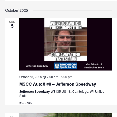
v
October 2025
i
g
SUN
5
a
t
i
o
n
October 5, 2025 @ 7:00 am
-
5:00 pm
MSCC AutoX #8 – Jefferson Speedway
Jefferson Speedway
W8135 US-18, Cambridge, WI, United
States
$35 – $45
SAT