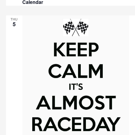
Calendar
THU
5