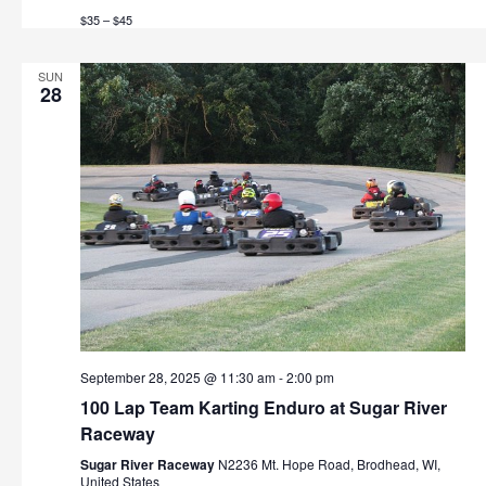
t
$35 – $45
h
i
o
a
SUN
28
n
n
d
V
i
e
w
s
September 28, 2025 @ 11:30 am
-
2:00 pm
N
100 Lap Team Karting Enduro at Sugar River
Raceway
a
Sugar River Raceway
N2236 Mt. Hope Road, Brodhead, WI,
United States