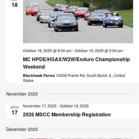
18
October 18, 2025 @ 8:00 am
-
October 19, 2025 @ 5:00 pm
MC HPDE/HSAX/W2W/Enduro Championship
Weekend
Blackhawk Farms
15538 Prairie Rd, South Beloit, IL, United
States
November 2025
November 17, 2025
-
October 19, 2026
MON
17
2026 MSCC Membership Registration
December 2025