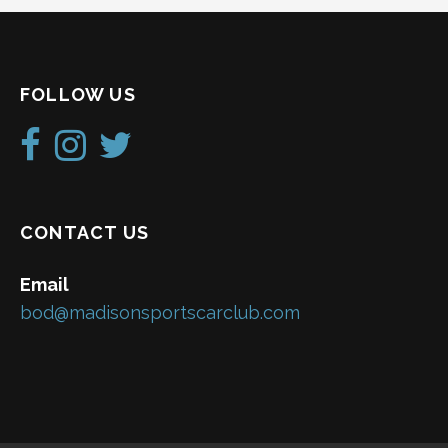
FOLLOW US
CONTACT US
Email
bod@madisonsportscarclub.com