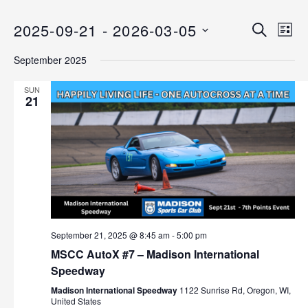
2025-09-21
 - 
2026-03-05
E
E
S
L
E
v
S
I
v
A
September 2025
S
e
E
R
T
C
n
L
e
SUN
H
E
21
t
n
C
V
T
i
t
D
e
s
A
w
T
s
S
E
N
.
e
a
September 21, 2025 @ 8:45 am
-
5:00 pm
v
a
MSCC AutoX #7 – Madison International
i
Speedway
r
g
Madison International Speedway
1122 Sunrise Rd, Oregon, WI,
a
c
United States