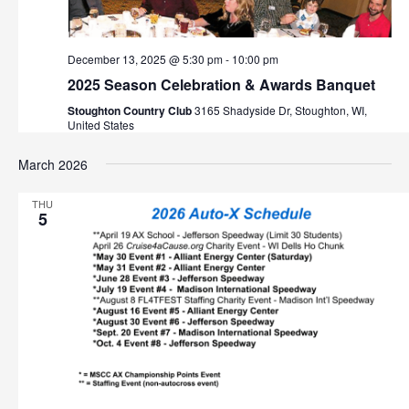
December 13, 2025 @ 5:30 pm
-
10:00 pm
2025 Season Celebration & Awards Banquet
Stoughton Country Club
3165 Shadyside Dr, Stoughton, WI,
United States
March 2026
THU
5