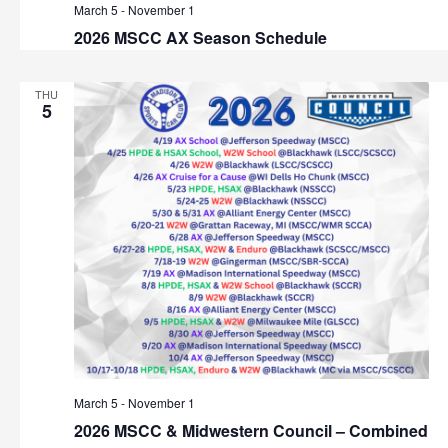
March 5
-
November 1
2026 MSCC AX Season Schedule
THU
5
March 5
-
November 1
2026 MSCC & Midwestern Council – Combined