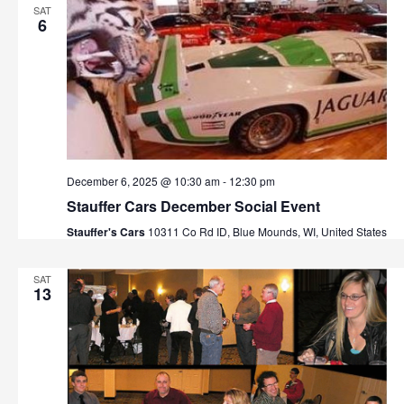
SAT
6
December 6, 2025 @ 10:30 am
-
12:30 pm
Stauffer Cars December Social Event
Stauffer's Cars
10311 Co Rd ID, Blue Mounds, WI, United States
SAT
13