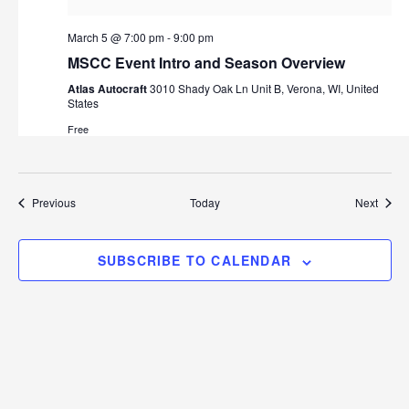
March 5 @ 7:00 pm
-
9:00 pm
MSCC Event Intro and Season Overview
Atlas Autocraft
3010 Shady Oak Ln Unit B, Verona, WI, United
States
Free
Events
Event
Previous
Today
Next
SUBSCRIBE TO CALENDAR