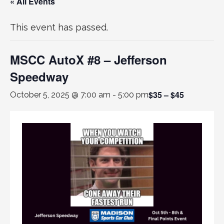
« All Events
This event has passed.
MSCC AutoX #8 – Jefferson
Speedway
$35 – $45
October 5, 2025 @ 7:00 am
-
5:00 pm