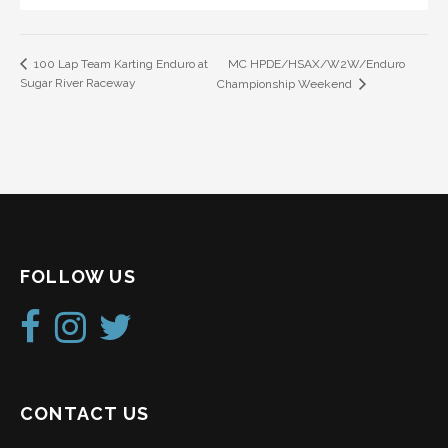
MC HPDE/HSAX/W2W/Enduro
100 Lap Team Karting Enduro at
Sugar River Raceway
Championship Weekend
FOLLOW US
CONTACT US