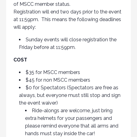
of MSCC member status.
Registration will end two days prior to the event
at 11:59pm. This means the following deadlines
will apply:
Sunday events will close registration the
Friday before at 11:59pm.
COST
$35 for MSCC members
$45 for non MSCC members
$0 for Spectators (Spectators are free as
always, but everyone must still stop and sign
the event waiver)
Ride-alongs are welcome, just bring
extra helmets for your passengers and
please remind everyone that all arms and
hands must stay inside the car!