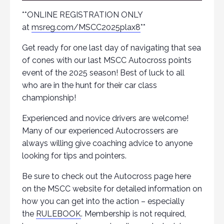
**ONLINE REGISTRATION ONLY
at
msreg.com/MSCC2025plax8
**
Get ready for one last day of navigating that sea
of cones with our last MSCC Autocross points
event of the 2025 season! Best of luck to all
who are in the hunt for their car class
championship!
Experienced and novice drivers are welcome!
Many of our experienced Autocrossers are
always willing give coaching advice to anyone
looking for tips and pointers.
Be sure to check out the Autocross page here
on the MSCC website for detailed information on
how you can get into the action – especially
the
RULEBOOK
. Membership is not required,