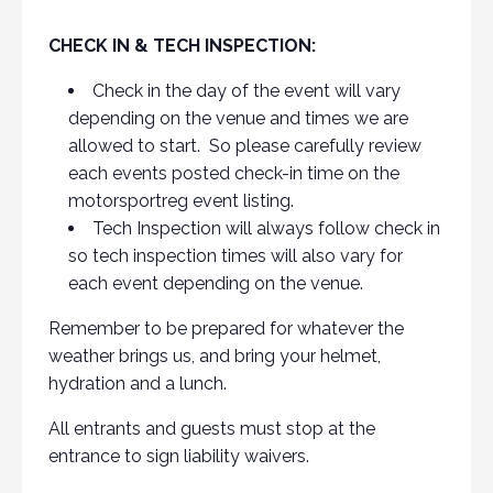
CHECK IN & TECH INSPECTION:
Check in the day of the event will vary
depending on the venue and times we are
allowed to start. So please carefully review
each events posted check-in time on the
motorsportreg event listing.
Tech Inspection will always follow check in
so tech inspection times will also vary for
each event depending on the venue.
Remember to be prepared for whatever the
weather brings us, and bring your helmet,
hydration and a lunch.
All entrants and guests must stop at the
entrance to sign liability waivers.