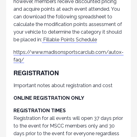
however, members receive discounted pricing
and acquire points at each event attended. You
can download the following spreadsheet to
calculate the modification points assessment of
your vehicle to determine the category it should
be placed in:
Fillable Points Schedule
https://www.madisonsportscarclub.com/autox-
faq/
REGISTRATION
Important notes about registration and cost
ONLINE REGISTRATION ONLY
REGISTRATION TIMES
Registration for all events will open 37 days prior
to the event for MSCC members only and 30
days prior to the event for everyone regardless