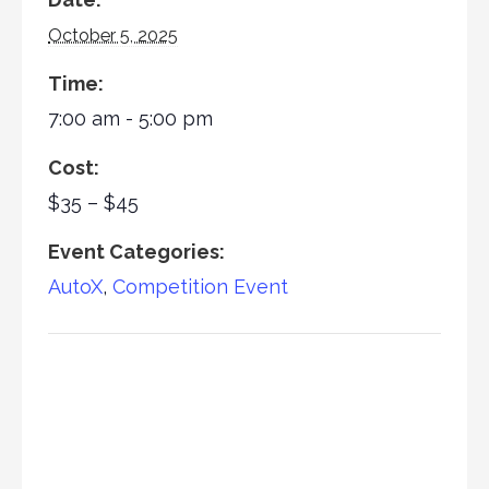
October 5, 2025
Time:
7:00 am - 5:00 pm
Cost:
$35 – $45
Event Categories:
AutoX
,
Competition Event