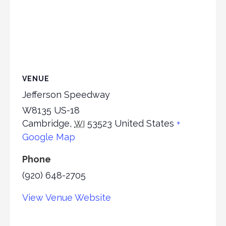
VENUE
Jefferson Speedway
W8135 US-18
Cambridge
,
53523
United States
+
WI
Google Map
Phone
(920) 648-2705
View Venue Website