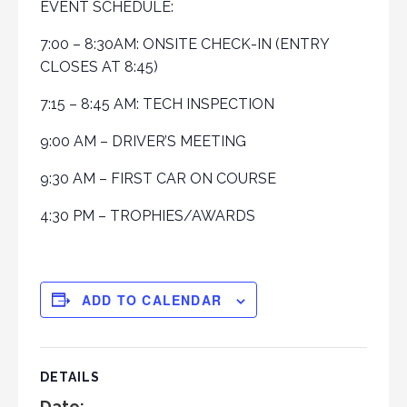
EVENT SCHEDULE:
7:00 – 8:30AM: ONSITE CHECK-IN (ENTRY
CLOSES AT 8:45)
7:15 – 8:45 AM: TECH INSPECTION
9:00 AM – DRIVER’S MEETING
9:30 AM – FIRST CAR ON COURSE
4:30 PM – TROPHIES/AWARDS
ADD TO CALENDAR
DETAILS
Date: