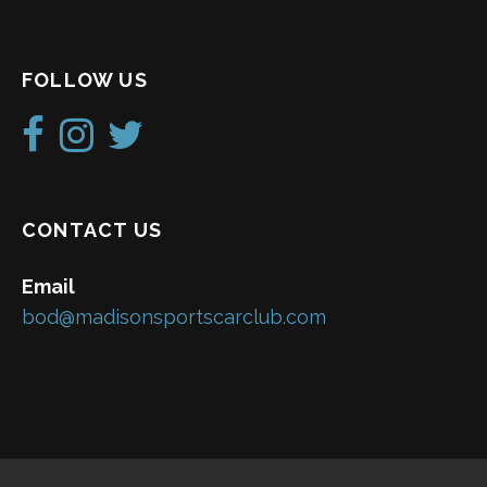
FOLLOW US
CONTACT US
Email
bod@madisonsportscarclub.com