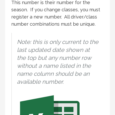
This number is their number for the
season. If you change classes, you must
register a new number. All driver/class
number combinations must be unique.
Note: this is only current to the
last updated date shown at
the top but any number row
without a name listed in the
name column should be an
available number.