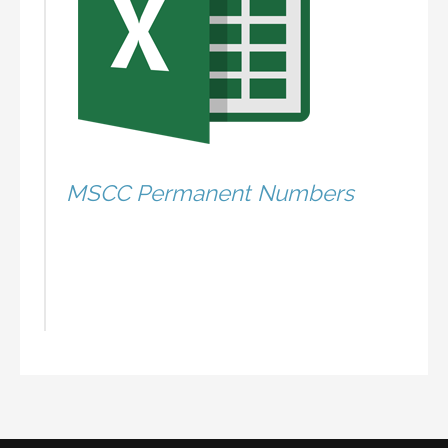
MSCC Permanent Numbers