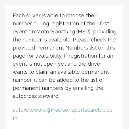
Each driver is able to choose their
number during registration of their first
event on MotorSportReg (MSR), providing
the number is available. Please check the
provided Permanent Numbers list on this
page for availability. If registration for an
event is not open yet and the driver
wants to claim an available permanent
number, it can be added to the list of
permanent numbers by emailing the
autocross steward:
autoxsteward@madisonsportscarclub.co
m