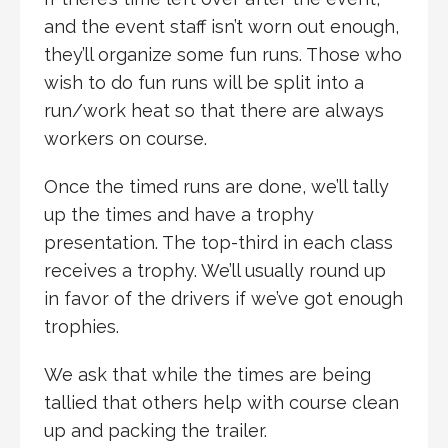
and the event staff isn’t worn out enough,
they’ll organize some fun runs. Those who
wish to do fun runs will be split into a
run/work heat so that there are always
workers on course.
Once the timed runs are done, we’ll tally
up the times and have a trophy
presentation. The top-third in each class
receives a trophy. We’ll usually round up
in favor of the drivers if we’ve got enough
trophies.
We ask that while the times are being
tallied that others help with course clean
up and packing the trailer.