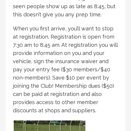
seen people show up as late as 8:45, but
this doesn’t give you any prep time.
When you first arrive, you’ll want to stop
at registration. Registration is open from
7:30 am to 8:45 am. At registration you will
provide information on you and your
vehicle, sign the insurance waiver and
pay your entry fee ($30 members/$40
non-members). Save $10 per event by
joining the Club! Membership dues ($50)
can be paid at registration and also
provides access to other member
discounts at shops and suppliers.