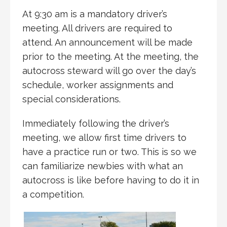
At 9:30 am is a mandatory driver’s
meeting. All drivers are required to
attend. An announcement will be made
prior to the meeting. At the meeting, the
autocross steward will go over the day’s
schedule, worker assignments and
special considerations.
Immediately following the driver’s
meeting, we allow first time drivers to
have a practice run or two. This is so we
can familiarize newbies with what an
autocross is like before having to do it in
a competition.