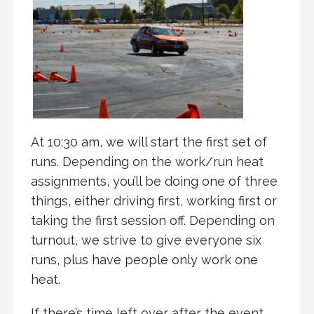
At 10:30 am, we will start the first set of
runs. Depending on the work/run heat
assignments, you’ll be doing one of three
things, either driving first, working first or
taking the first session off. Depending on
turnout, we strive to give everyone six
runs, plus have people only work one
heat.
If there’s time left over after the event,