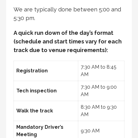
We are typically done between 5:00 and
5:30 pm.
A quick run down of the day’s format
(schedule and start times vary for each
track due to venue requirements):
7:30 AM to 8:45
Registration
AM
7:30 AM to 9:00
Tech inspection
AM
8:30 AM to 9:30
Walk the track
AM
Mandatory Driver’s
9:30 AM
Meeting