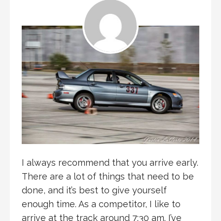
I always recommend that you arrive early.
There are a lot of things that need to be
done, and it’s best to give yourself
enough time. As a competitor, I like to
arrive at the track around 7:30 am. I’ve