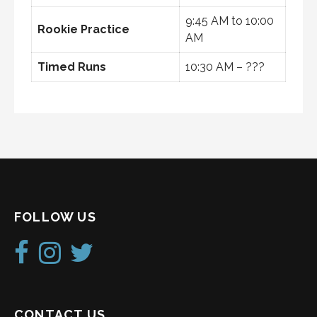
9:45 AM to 10:00
Rookie Practice
AM
Timed Runs
10:30 AM – ???
FOLLOW US
CONTACT US