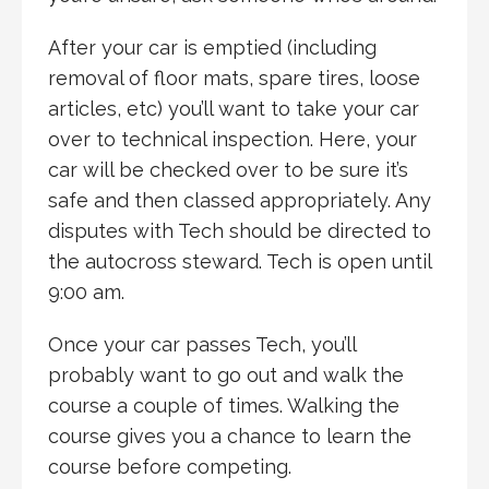
After your car is emptied (including
removal of floor mats, spare tires, loose
articles, etc) you’ll want to take your car
over to technical inspection. Here, your
car will be checked over to be sure it’s
safe and then classed appropriately. Any
disputes with Tech should be directed to
the autocross steward. Tech is open until
9:00 am.
Once your car passes Tech, you’ll
probably want to go out and walk the
course a couple of times. Walking the
course gives you a chance to learn the
course before competing.