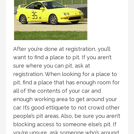
After you’re done at registration, you’ll
want to find a place to pit. If you aren’t
sure where you can pit, ask at
registration. When looking for a place to
pit, find a place that has enough room for
all of the contents of your car and
enough working area to get around your
car. It’s good ettiquete to not crowd other
people’s pit areas. Also, be sure you aren’t
blocking access to someone else’s pit. If
you’re unsure, ask someone who’s around.