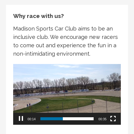
Why race with us?
Madison Sports Car Club aims to be an
inclusive club. We encourage new racers
to come out and experience the fun in a
non-intimidating environment.
Video
Player
00:15
00:35