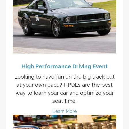
High Performance Driving Event
Looking to have fun on the big track but
at your own pace? HPDEs are the best
way to learn your car and optimize your
seat time!
Learn More