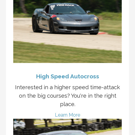
High Speed Autocross
Interested in a higher speed time-attack
on the big courses? You're in the right
place.
Learn More