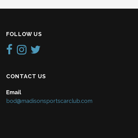
FOLLOW US
CONTACT US
Email
bod@madisonsportscarclub.com