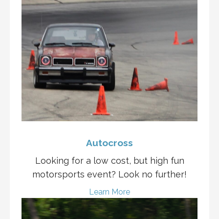
Autocross
Looking for a low cost, but high fun
motorsports event? Look no further!
Learn More