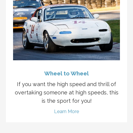
Wheel to Wheel
If you want the high speed and thrill of
overtaking someone at high speeds, this
is the sport for you!
Learn More