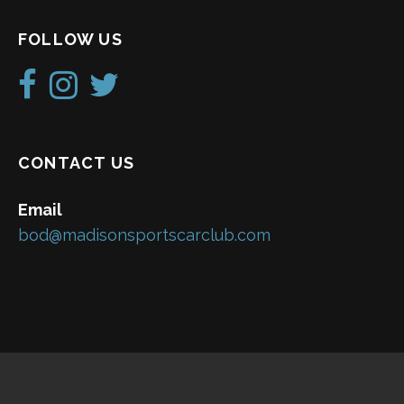
FOLLOW US
CONTACT US
Email
bod@madisonsportscarclub.com