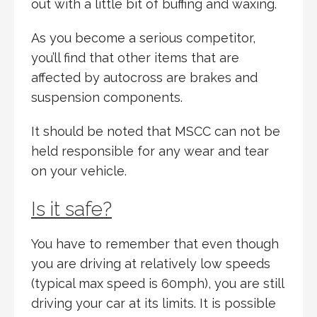
out with a little bit of buffing and waxing.
As you become a serious competitor,
you’ll find that other items that are
affected by autocross are brakes and
suspension components.
It should be noted that MSCC can not be
held responsible for any wear and tear
on your vehicle.
Is it safe?
You have to remember that even though
you are driving at relatively low speeds
(typical max speed is 60mph), you are still
driving your car at its limits. It is possible