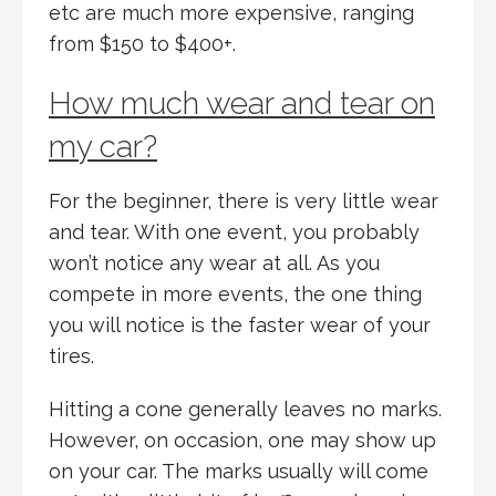
etc are much more expensive, ranging
from $150 to $400+.
How much wear and tear on
my car?
For the beginner, there is very little wear
and tear. With one event, you probably
won’t notice any wear at all. As you
compete in more events, the one thing
you will notice is the faster wear of your
tires.
Hitting a cone generally leaves no marks.
However, on occasion, one may show up
on your car. The marks usually will come