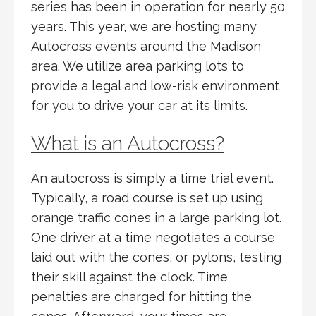
series has been in operation for nearly 50
years. This year, we are hosting many
Autocross events around the Madison
area. We utilize area parking lots to
provide a legal and low-risk environment
for you to drive your car at its limits.
What is an Autocross?
An autocross is simply a time trial event.
Typically, a road course is set up using
orange traffic cones in a large parking lot.
One driver at a time negotiates a course
laid out with the cones, or pylons, testing
their skill against the clock. Time
penalties are charged for hitting the