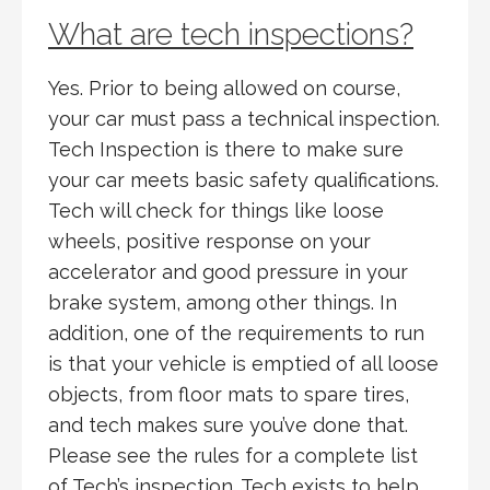
What are tech inspections?
Yes. Prior to being allowed on course,
your car must pass a technical inspection.
Tech Inspection is there to make sure
your car meets basic safety qualifications.
Tech will check for things like loose
wheels, positive response on your
accelerator and good pressure in your
brake system, among other things. In
addition, one of the requirements to run
is that your vehicle is emptied of all loose
objects, from floor mats to spare tires,
and tech makes sure you’ve done that.
Please see the rules for a complete list
of Tech’s inspection. Tech exists to help