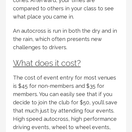
cones. Afterward, your times are
compared to others in your class to see
what place you came in.
An autocross is run in both the dry and in
the rain, which often presents new
challenges to drivers.
What does it cost?
The cost of event entry for most venues
is $45 for non-members and $35 for
members. You can easily see that if you
decide to join the club for $50, you’ll save
that much just by attending four events.
High speed autocross, high performance
driving events, wheel to wheel events,