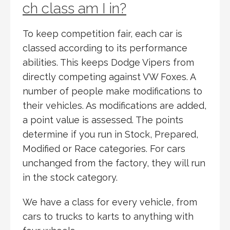
ch class am I in?
To keep competition fair, each car is
classed according to its performance
abilities. This keeps Dodge Vipers from
directly competing against VW Foxes. A
number of people make modifications to
their vehicles. As modifications are added,
a point value is assessed. The points
determine if you run in Stock, Prepared,
Modified or Race categories. For cars
unchanged from the factory, they will run
in the stock category.
We have a class for every vehicle, from
cars to trucks to karts to anything with