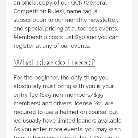
an official copy of our GCR (General
Competition Rules), name tag, a
subscription to our monthly newsletter,
and special pricing at autocross events.
Membership costs just $50 and you can
register at any of our events.
What else do I need?
For the beginner, the only thing you
absolutely must bring with you is your
entry fee ($45 non-members/$35
members) and driver’s license. You are
required to use a helmet on course, but
we usually have limited loaners available.
As you enter more events, you may wish
to purchase your own helmet. Currently,