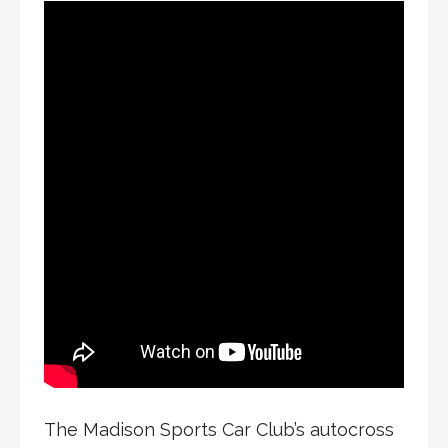
The Madison Sports Car Club’s autocross