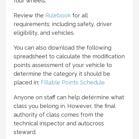
four wheels.
Review the
Rulebook
for all
requirements; including safety, driver
eligibility, and vehicles.
You can also download the following
spreadsheet to calculate the modification
points assessment of your vehicle to
determine the category it should be
placed in:
Fillable Points Schedule
Anyone on staff can help determine what
class you belong in. However, the final
authority of class comes from the
technical inspector and autocross
steward.