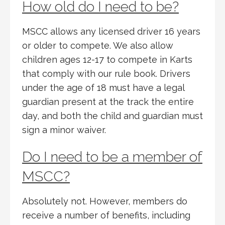
How old do I need to be?
MSCC allows any licensed driver 16 years
or older to compete. We also allow
children ages 12-17 to compete in Karts
that comply with our rule book. Drivers
under the age of 18 must have a legal
guardian present at the track the entire
day, and both the child and guardian must
sign a minor waiver.
Do I need to be a member of
MSCC?
Absolutely not. However, members do
receive a number of benefits, including