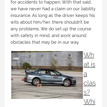
for accidents to happen. With that said,
we have never had a claim on our liability
insurance. As long as the driver keeps his
wits about him/her, there shouldn’t be
any problems. We do set up the course
with safety in mind, and work around
obstacles that may be in our way.
Wh
at is
a
clas
s?
Whi