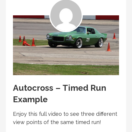
Autocross – Timed Run
Example
Enjoy this full video to see three different
view points of the same timed run!