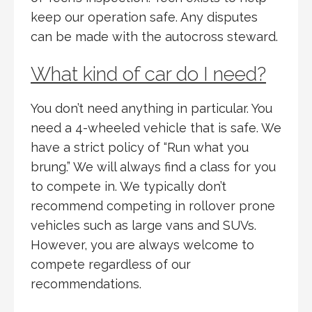
keep our operation safe. Any disputes
can be made with the autocross steward.
What kind of car do I need?
You don’t need anything in particular. You
need a 4-wheeled vehicle that is safe. We
have a strict policy of “Run what you
brung.” We will always find a class for you
to compete in. We typically don’t
recommend competing in rollover prone
vehicles such as large vans and SUVs.
However, you are always welcome to
compete regardless of our
recommendations.