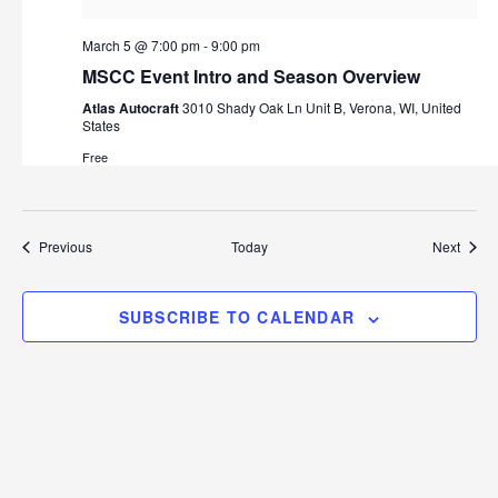
March 5 @ 7:00 pm
-
9:00 pm
MSCC Event Intro and Season Overview
Atlas Autocraft
3010 Shady Oak Ln Unit B, Verona, WI, United
States
Free
Events
Event
Previous
Today
Next
SUBSCRIBE TO CALENDAR