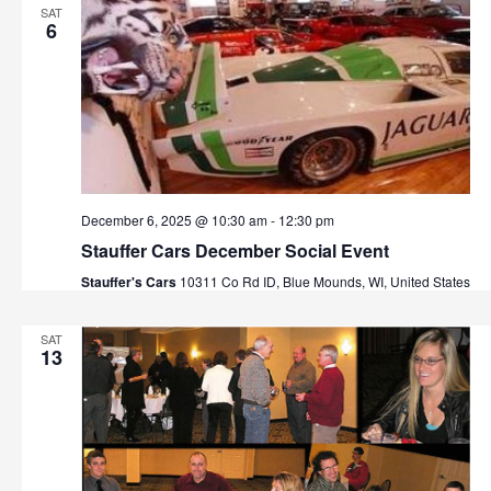
SAT
6
December 6, 2025 @ 10:30 am
-
12:30 pm
Stauffer Cars December Social Event
Stauffer's Cars
10311 Co Rd ID, Blue Mounds, WI, United States
SAT
13