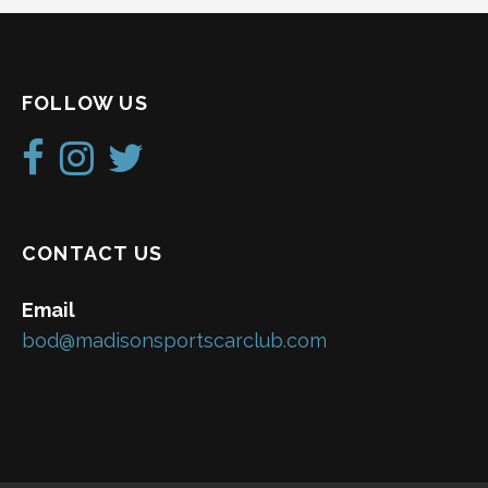
FOLLOW US
CONTACT US
Email
bod@madisonsportscarclub.com