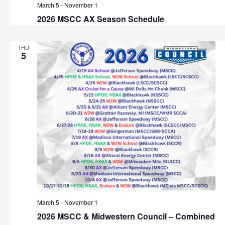
March 5
-
November 1
2026 MSCC AX Season Schedule
THU
5
March 5
-
November 1
2026 MSCC & Midwestern Council – Combined