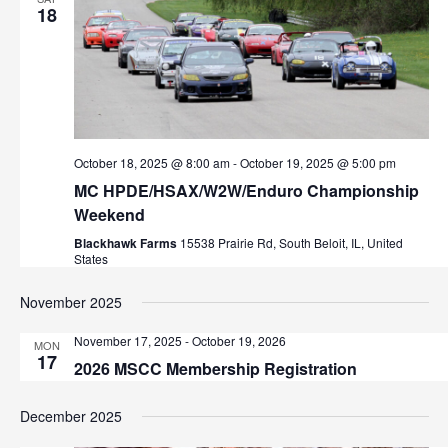
18
October 18, 2025 @ 8:00 am
-
October 19, 2025 @ 5:00 pm
MC HPDE/HSAX/W2W/Enduro Championship
Weekend
Blackhawk Farms
15538 Prairie Rd, South Beloit, IL, United
States
November 2025
November 17, 2025
-
October 19, 2026
MON
17
2026 MSCC Membership Registration
December 2025