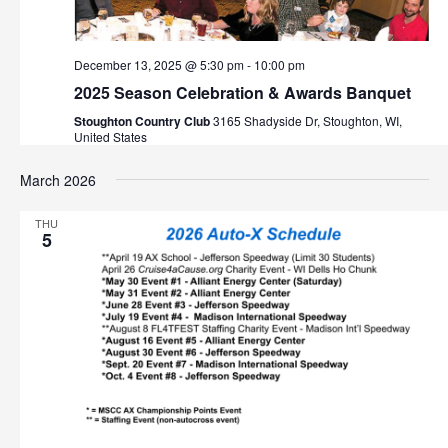
December 13, 2025 @ 5:30 pm
-
10:00 pm
2025 Season Celebration & Awards Banquet
Stoughton Country Club
3165 Shadyside Dr, Stoughton, WI,
United States
March 2026
THU
5