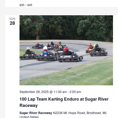
t
$35 – $45
h
i
o
a
SUN
28
n
n
d
V
i
e
w
s
September 28, 2025 @ 11:30 am
-
2:00 pm
N
100 Lap Team Karting Enduro at Sugar River
Raceway
a
Sugar River Raceway
N2236 Mt. Hope Road, Brodhead, WI,
United States