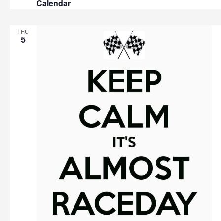
Calendar
THU
5