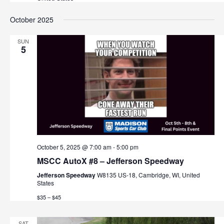
v
October 2025
i
g
SUN
5
a
t
i
o
n
October 5, 2025 @ 7:00 am
-
5:00 pm
MSCC AutoX #8 – Jefferson Speedway
Jefferson Speedway
W8135 US-18, Cambridge, WI, United
States
$35 – $45
SAT