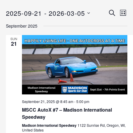
2025-09-21
 - 
2026-03-05
E
E
S
L
E
v
S
I
v
A
September 2025
S
e
E
R
T
C
n
L
e
SUN
H
E
21
t
n
C
V
T
i
t
D
e
s
A
w
T
s
S
E
N
.
e
a
September 21, 2025 @ 8:45 am
-
5:00 pm
v
a
MSCC AutoX #7 – Madison International
i
Speedway
r
g
Madison International Speedway
1122 Sunrise Rd, Oregon, WI,
a
c
United States