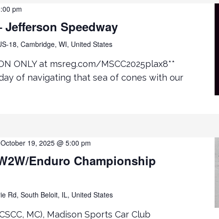
5:00 pm
 Jefferson Speedway
S-18, Cambridge, WI, United States
ON ONLY at msreg.com/MSCC2025plax8**
day of navigating that sea of cones with our
-
October 19, 2025 @ 5:00 pm
W2W/Enduro Championship
ie Rd, South Beloit, IL, United States
CSCC, MC), Madison Sports Car Club