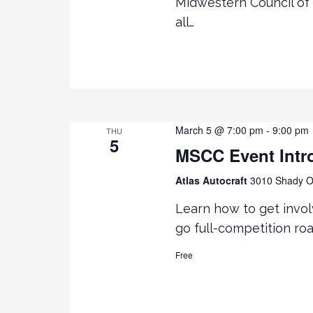
Midwestern Council of 
all…
March 5 @ 7:00 pm
-
9:00 pm
THU
5
MSCC Event Intr
Atlas Autocraft
3010 Shady Oa
Learn how to get invol
go full-competition ro
Free