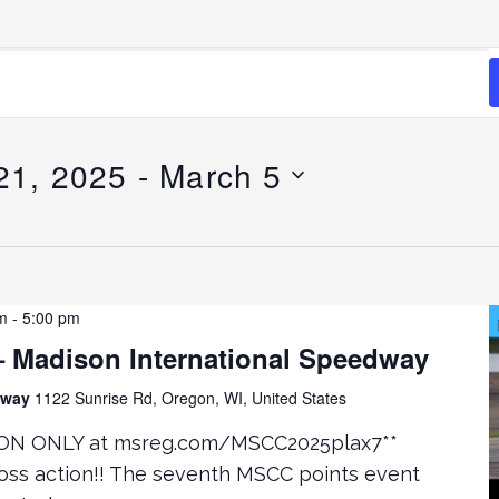
21, 2025
 - 
March 5
m
-
5:00 pm
 Madison International Speedway
edway
1122 Sunrise Rd, Oregon, WI, United States
ON ONLY at msreg.com/MSCC2025plax7**
oss action!! The seventh MSCC points event