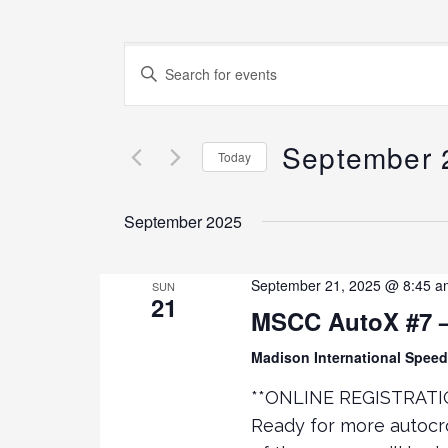
E
E
N
v
T
E
September 
e
Today
R
K
S
n
E
E
September 2025
Y
L
t
W
E
O
C
September 21, 2025 @ 8:45 a
SUN
21
s
R
T
MSCC AutoX #7 –
D
D
.
S
A
Madison International Spe
S
T
**ONLINE REGISTRATI
E
E
e
Ready for more autocr
A
.