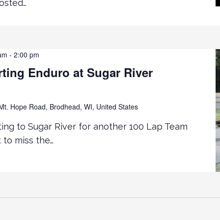
hosted…
 am
-
2:00 pm
ting Enduro at Sugar River
t. Hope Road, Brodhead, WI, United States
ting to Sugar River for another 100 Lap Team
 to miss the…