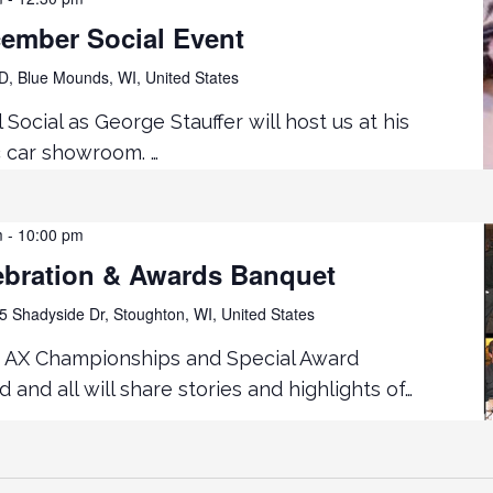
cember Social Event
D, Blue Mounds, WI, United States
Social as George Stauffer will host us at his
c car showroom. …
m
-
10:00 pm
ebration & Awards Banquet
5 Shadyside Dr, Stoughton, WI, United States
! AX Championships and Special Award
 and all will share stories and highlights of…