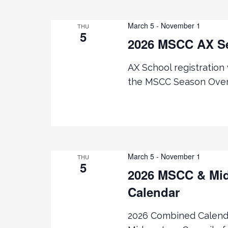
March 5
-
November 1
THU
5
2026 MSCC AX S
AX School registration
the MSCC Season Over
March 5
-
November 1
THU
5
2026 MSCC & Mid
Calendar
2026 Combined Calenda