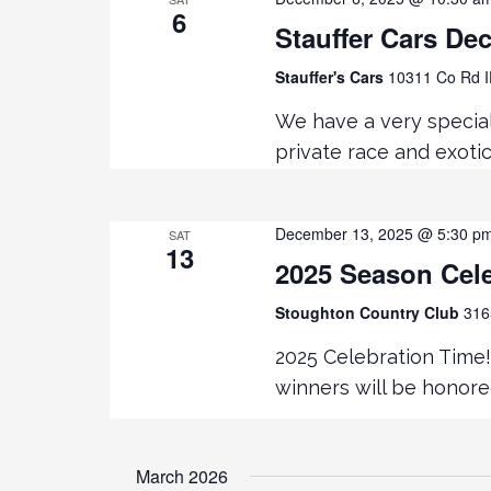
6
Stauffer Cars De
Stauffer's Cars
10311 Co Rd I
We have a very special 
private race and exoti
December 13, 2025 @ 5:30 p
SAT
13
2025 Season Cel
Stoughton Country Club
316
2025 Celebration Time
winners will be honored
March 2026