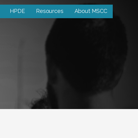
HPDE
Resources
About MSCC