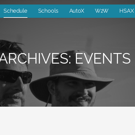
Schedule
Schools
AutoX
W2W
HSAX
ARCHIVES: EVENTS