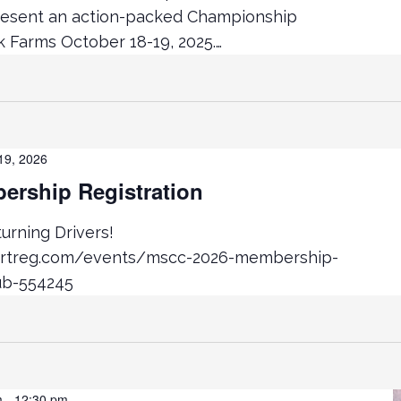
resent an action-packed Championship
Farms October 18-19, 2025.…
19, 2026
rship Registration
rning Drivers!
ortreg.com/events/mscc-2026-membership-
ub-554245
m
-
12:30 pm