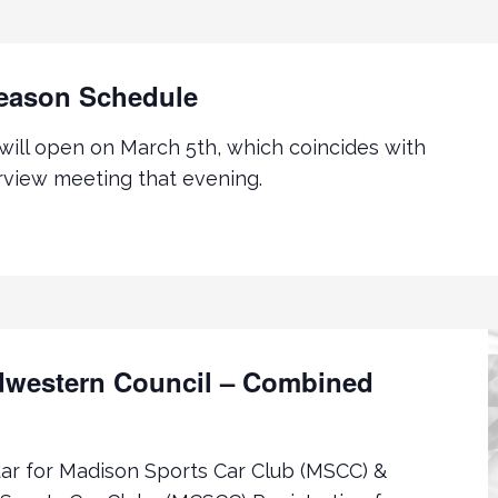
eason Schedule
 will open on March 5th, which coincides with
view meeting that evening.
western Council – Combined
r for Madison Sports Car Club (MSCC) &