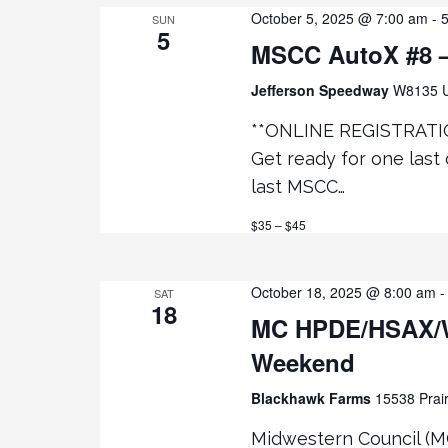
e
R
October 5, 2025 @ 7:00 am
-
SUN
5
D
MSCC AutoX #8 –
.
w
Jefferson Speedway
W8135 U
s
**ONLINE REGISTRATI
Get ready for one last 
N
last MSCC…
a
$35 – $45
v
October 18, 2025 @ 8:00 am
SAT
18
i
MC HPDE/HSAX/
Weekend
g
Blackhawk Farms
15538 Prair
a
Midwestern Council (M