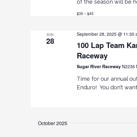
R
of the season will be 
a
C
$35 – $45
H
r
F
O
c
September 28, 2025 @ 11:30
SUN
R
28
100 Lap Team Kar
E
h
V
Raceway
E
a
Sugar River Raceway
N2236 M
N
T
Time for our annual ou
n
S
Enduro! You don’t want
B
d
Y
K
V
E
Y
October 2025
i
W
O