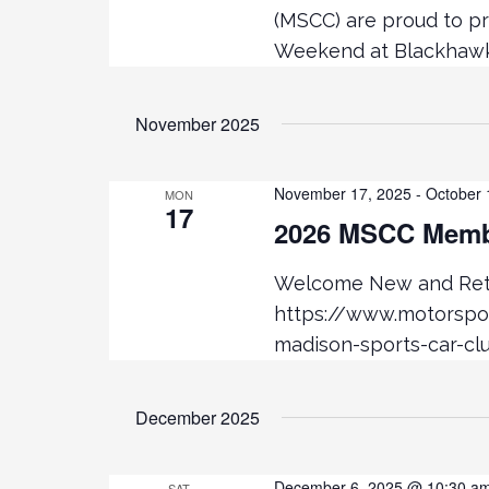
t
(MSCC) are proud to p
Weekend at Blackhawk 
i
o
November 2025
n
November 17, 2025
-
October 
MON
17
2026 MSCC Membe
Welcome New and Retu
https://www.motorsp
madison-sports-car-cl
December 2025
December 6, 2025 @ 10:30 a
SAT