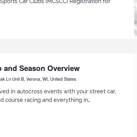
Sports Car Clubs (MCSCC) Registration for
o and Season Overview
k Ln Unit B, Verona, WI, United States
ved in autocross events with your street car,
ad course racing and everything in…