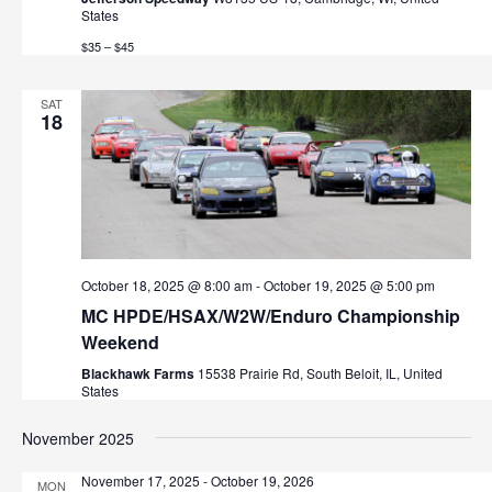
States
$35 – $45
SAT
18
October 18, 2025 @ 8:00 am
-
October 19, 2025 @ 5:00 pm
MC HPDE/HSAX/W2W/Enduro Championship
Weekend
Blackhawk Farms
15538 Prairie Rd, South Beloit, IL, United
States
November 2025
November 17, 2025
-
October 19, 2026
MON