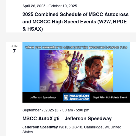
v
April 26, 2025
-
October 19, 2025
i
2025 Combined Schedule of MSCC Autocross
and MCSCC High Speed Events (W2W, HPDE
g
& HSAX)
a
SUN
t
7
i
o
n
September 7, 2025 @ 7:00 am
-
5:00 pm
MSCC AutoX #6 – Jefferson Speedway
Jefferson Speedway
W8135 US-18, Cambridge, WI, United
States