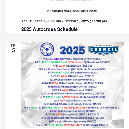
t
h
i
o
a
April 13, 2025 @ 8:00 am
-
October 5, 2025 @ 5:00 pm
n
2025 Autocross Schedule
n
d
FRI
5
V
i
e
w
s
N
a