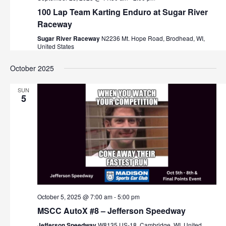
100 Lap Team Karting Enduro at Sugar River
Raceway
Sugar River Raceway
N2236 Mt. Hope Road, Brodhead, WI,
United States
October 2025
SUN
5
October 5, 2025 @ 7:00 am
-
5:00 pm
MSCC AutoX #8 – Jefferson Speedway
Jefferson Speedway
W8135 US-18, Cambridge, WI, United