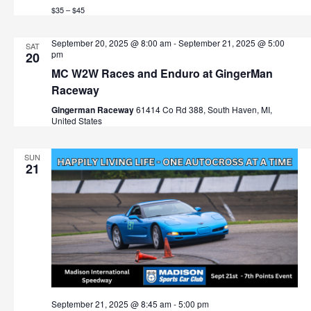
$35 – $45
September 20, 2025 @ 8:00 am
-
September 21, 2025 @ 5:00
SAT
pm
20
MC W2W Races and Enduro at GingerMan
Raceway
Gingerman Raceway
61414 Co Rd 388, South Haven, MI,
United States
SUN
21
September 21, 2025 @ 8:45 am
-
5:00 pm