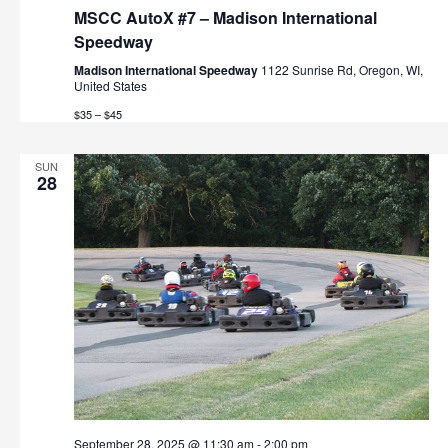
MSCC AutoX #7 – Madison International
Speedway
Madison International Speedway
1122 Sunrise Rd, Oregon, WI,
United States
$35 – $45
SUN
28
September 28, 2025 @ 11:30 am
-
2:00 pm