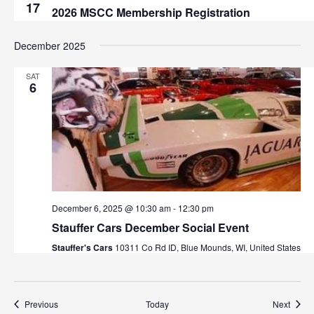
17
2026 MSCC Membership Registration
December 2025
SAT
6
December 6, 2025 @ 10:30 am
-
12:30 pm
Stauffer Cars December Social Event
Stauffer's Cars
10311 Co Rd ID, Blue Mounds, WI, United States
Events
Event
Previous
Today
Next