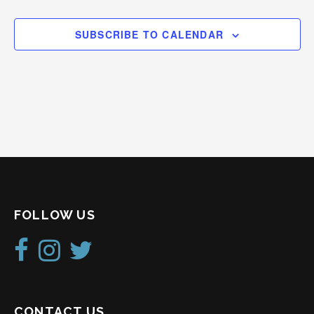
SUBSCRIBE TO CALENDAR
FOLLOW US
CONTACT US