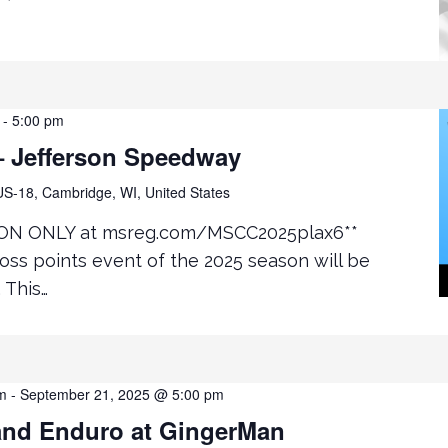
-
5:00 pm
 Jefferson Speedway
S-18, Cambridge, WI, United States
ON ONLY at msreg.com/MSCC2025plax6**
ss points event of the 2025 season will be
 This…
m
-
September 21, 2025 @ 5:00 pm
nd Enduro at GingerMan