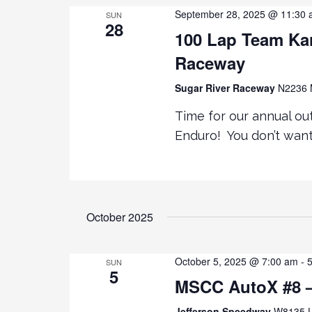
September 28, 2025 @ 11:30
SUN
28
100 Lap Team Kar
Raceway
Sugar River Raceway
N2236 M
Time for our annual ou
Enduro! You don’t want
October 2025
October 5, 2025 @ 7:00 am
-
SUN
5
MSCC AutoX #8 –
Jefferson Speedway
W8135 U