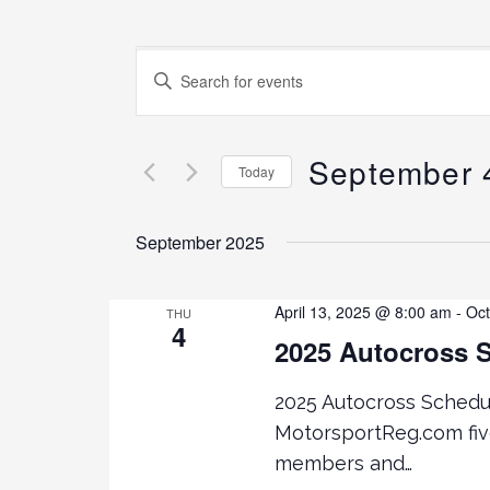
E
E
N
v
T
E
September 
e
Today
R
K
S
n
E
E
September 2025
Y
L
t
W
E
O
C
April 13, 2025 @ 8:00 am
-
Oct
THU
4
s
R
T
2025 Autocross 
D
D
.
S
A
2025 Autocross Schedule
S
T
MotorsportReg.com fi
E
E
e
members and…
A
.