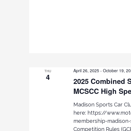
R
a
C
H
r
F
O
c
R
E
h
V
E
a
N
April 26, 2025
-
October 19, 2
T
THU
4
n
S
2025 Combined S
B
MCSCC High Spe
d
Y
K
Madison Sports Car C
V
E
here: https://www.mo
Y
i
W
membership-madison-s
O
Competition Rules (GCR