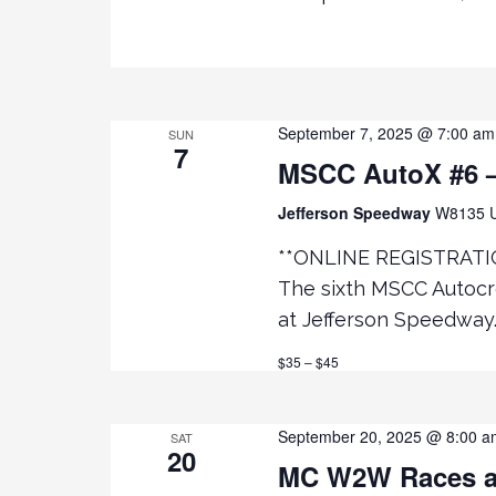
e
R
D
.
w
s
September 7, 2025 @ 7:00 am
SUN
7
MSCC AutoX #6 –
N
Jefferson Speedway
W8135 U
a
**ONLINE REGISTRATI
v
The sixth MSCC Autocro
at Jefferson Speedway.
i
$35 – $45
g
September 20, 2025 @ 8:00 a
SAT
20
a
MC W2W Races a