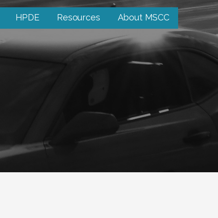
HPDE
Resources
About MSCC