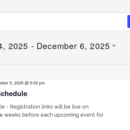
4, 2025
 - 
December 6, 2025
ober 5, 2025 @ 5:00 pm
Schedule
 - Registration links will be live on
ve weeks before each upcoming event for