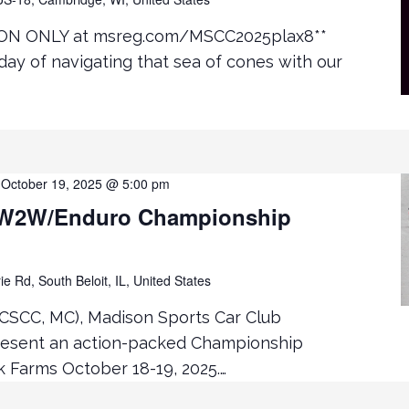
ON ONLY at msreg.com/MSCC2025plax8**
day of navigating that sea of cones with our
-
October 19, 2025 @ 5:00 pm
W2W/Enduro Championship
ie Rd, South Beloit, IL, United States
CSCC, MC), Madison Sports Car Club
resent an action-packed Championship
Farms October 18-19, 2025.…