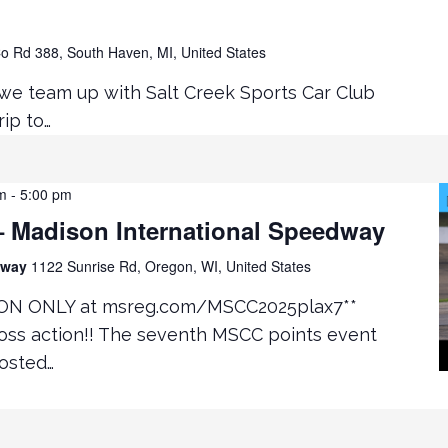
o Rd 388, South Haven, MI, United States
 we team up with Salt Creek Sports Car Club
ip to…
m
-
5:00 pm
 Madison International Speedway
edway
1122 Sunrise Rd, Oregon, WI, United States
ON ONLY at msreg.com/MSCC2025plax7**
oss action!! The seventh MSCC points event
hosted…