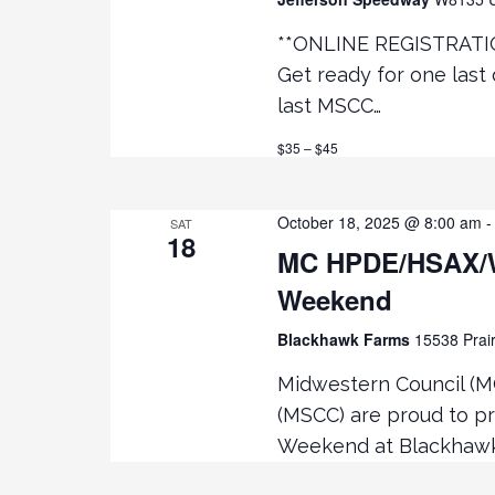
**ONLINE REGISTRATI
Get ready for one last 
last MSCC…
$35 – $45
October 18, 2025 @ 8:00 am
SAT
18
MC HPDE/HSAX/
Weekend
Blackhawk Farms
15538 Prair
Midwestern Council (M
(MSCC) are proud to p
Weekend at Blackhawk 