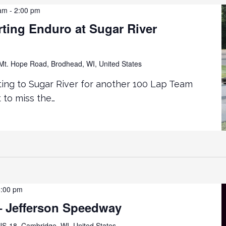
 am
-
2:00 pm
ting Enduro at Sugar River
t. Hope Road, Brodhead, WI, United States
ting to Sugar River for another 100 Lap Team
 to miss the…
5:00 pm
 Jefferson Speedway
S-18, Cambridge, WI, United States