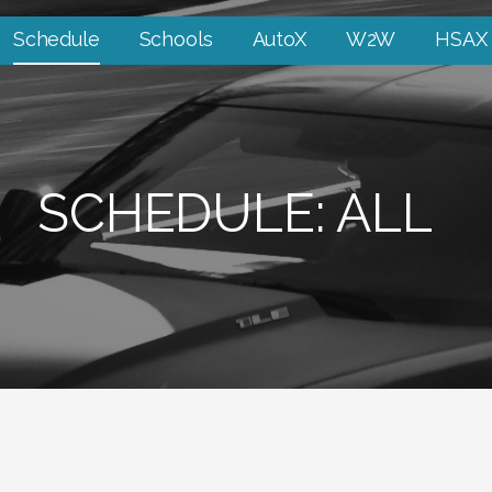
Schedule
Schools
AutoX
W2W
HSAX
SCHEDULE: ALL