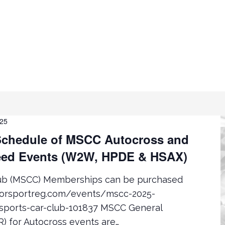
025
chedule of MSCC Autocross and
ed Events (W2W, HPDE & HSAX)
lub (MSCC) Memberships can be purchased
torsportreg.com/events/mscc-2025-
ports-car-club-101837 MSCC General
) for Autocross events are…