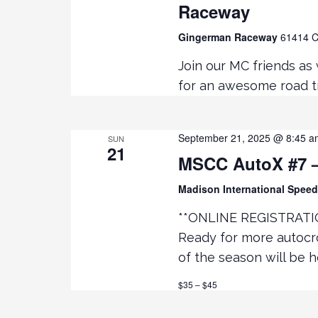
Raceway
t
Gingerman Raceway
61414 C
i
Join our MC friends as
o
for an awesome road tr
n
September 21, 2025 @ 8:45 a
SUN
21
MSCC AutoX #7 –
Madison International Spe
**ONLINE REGISTRATI
Ready for more autocr
of the season will be 
$35 – $45