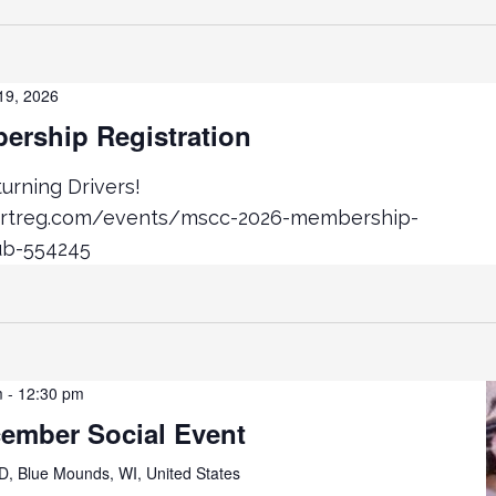
19, 2026
rship Registration
rning Drivers!
ortreg.com/events/mscc-2026-membership-
ub-554245
m
-
12:30 pm
cember Social Event
D, Blue Mounds, WI, United States