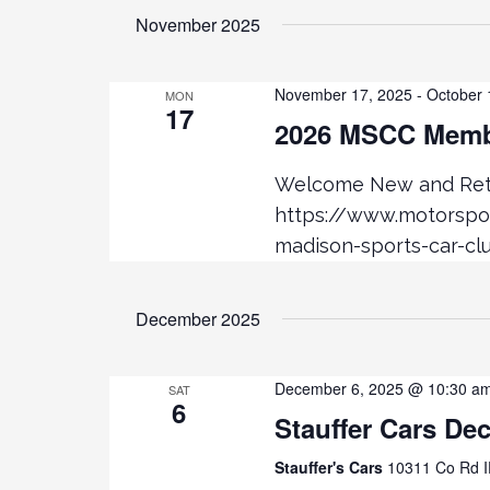
November 2025
November 17, 2025
-
October 
MON
17
2026 MSCC Membe
Welcome New and Retu
https://www.motorsp
madison-sports-car-cl
December 2025
December 6, 2025 @ 10:30 a
SAT
6
Stauffer Cars De
Stauffer's Cars
10311 Co Rd I