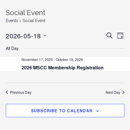
Social Event
Events
Social Event
2026-05-18
E
E
S
D
E
v
S
A
v
A
All Day
Y
e
E
R
C
n
L
e
November 17, 2025
-
October 19, 2026
H
E
t
2026 MSCC Membership Registration
n
C
V
T
i
t
D
e
s
A
Previous Day
Next Day
w
T
s
S
E
N
SUBSCRIBE TO CALENDAR
.
e
a
v
a