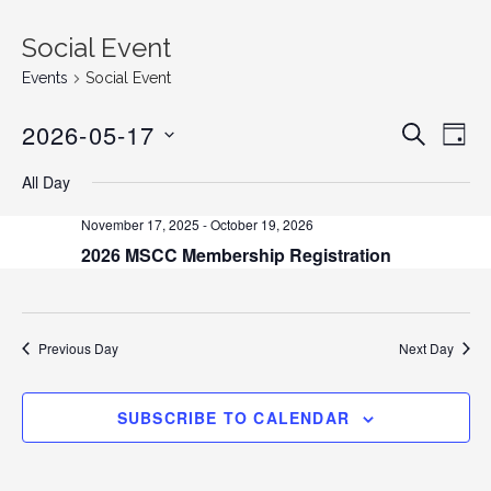
Social Event
Events
Social Event
2026-05-17
E
E
S
D
E
v
S
A
v
A
All Day
Y
e
E
R
C
n
L
e
November 17, 2025
-
October 19, 2026
H
E
t
2026 MSCC Membership Registration
n
C
V
T
i
t
D
e
s
A
Previous Day
Next Day
w
T
s
S
E
N
SUBSCRIBE TO CALENDAR
.
e
a
v
a