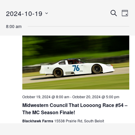
2024-10-19
E
E
S
D
E
v
S
A
v
A
8:00 am
Y
e
E
R
C
n
L
e
H
E
t
n
C
V
T
i
t
D
e
s
A
w
T
s
S
E
N
.
e
October 19, 2024 @ 8:00 am
-
October 20, 2024 @ 5:00 pm
a
Midwestern Council That Loooong Race #54 –
v
a
The MC Season Finale!
i
r
Blackhawk Farms
15538 Prairie Rd, South Beloit
g
a
c