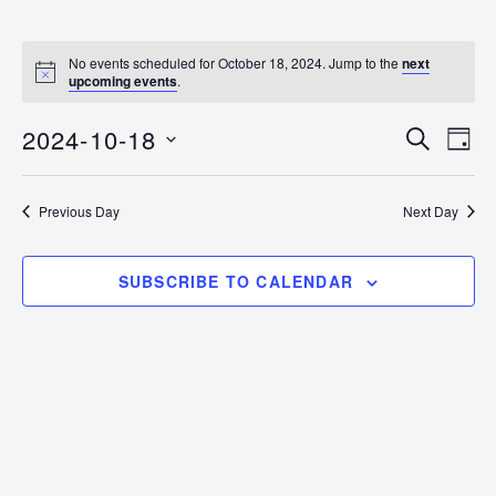
No events scheduled for October 18, 2024. Jump to the
next
N
upcoming events
.
o
t
2024-10-18
i
E
E
S
D
c
E
v
e
S
A
v
A
Y
e
E
R
Previous Day
Next Day
C
n
L
e
H
E
t
n
C
V
SUBSCRIBE TO CALENDAR
T
i
t
D
e
s
A
w
T
s
S
E
N
.
e
a
v
a