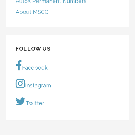
AutoX Permanent Numbers
About MSCC
FOLLOW US
Facebook
Instagram
Twitter