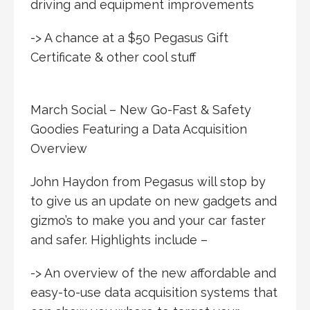
driving and equipment improvements
-> A chance at a $50 Pegasus Gift
Certificate & other cool stuff
March Social – New Go-Fast & Safety
Goodies Featuring a Data Acquisition
Overview
John Haydon from Pegasus will stop by
to give us an update on new gadgets and
gizmo’s to make you and your car faster
and safer. Highlights include –
-> An overview of the new affordable and
easy-to-use data acquisition systems that