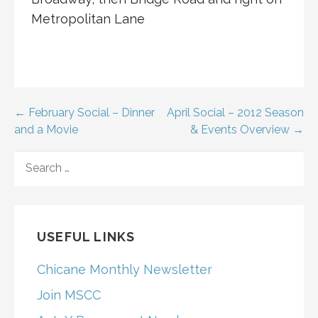
Metropolitan Lane
Post
← February Social – Dinner
April Social – 2012 Season
and a Movie
& Events Overview →
navigation
SEARCH
FOR:
USEFUL LINKS
Chicane Monthly Newsletter
Join MSCC