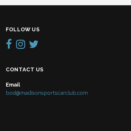
FOLLOW US
CONTACT US
Email
bod@madisonsportscarclub.com