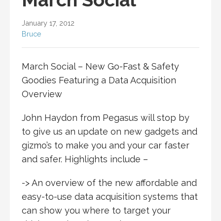
January 17, 2012
Bruce
March Social – New Go-Fast & Safety
Goodies Featuring a Data Acquisition
Overview
John Haydon from Pegasus will stop by
to give us an update on new gadgets and
gizmo’s to make you and your car faster
and safer. Highlights include –
-> An overview of the new affordable and
easy-to-use data acquisition systems that
can show you where to target your