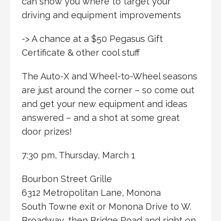
can show you where to target your
driving and equipment improvements
-> A chance at a $50 Pegasus Gift
Certificate & other cool stuff
The Auto-X and Wheel-to-Wheel seasons
are just around the corner – so come out
and get your new equipment and ideas
answered – and a shot at some great
door prizes!
7:30 pm, Thursday, March 1
Bourbon Street Grille
6312 Metropolitan Lane, Monona
South Towne exit or Monona Drive to W.
Broadway, then Bridge Road and right on