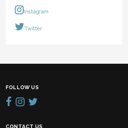
Instagram
Twitter
FOLLOW US
CONTACT US