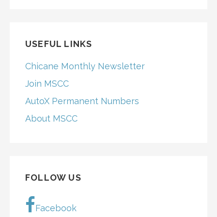
FOR:
USEFUL LINKS
Chicane Monthly Newsletter
Join MSCC
AutoX Permanent Numbers
About MSCC
FOLLOW US
Facebook