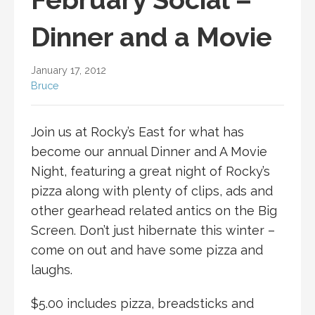
Dinner and a Movie
January 17, 2012
Bruce
Join us at Rocky’s East for what has
become our annual Dinner and A Movie
Night, featuring a great night of Rocky’s
pizza along with plenty of clips, ads and
other gearhead related antics on the Big
Screen. Don’t just hibernate this winter –
come on out and have some pizza and
laughs.
$5.00 includes pizza, breadsticks and