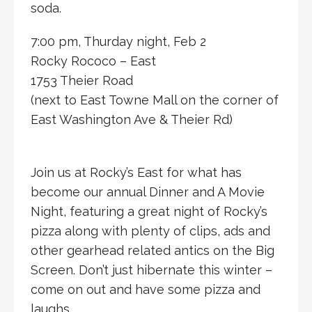
soda.
7:00 pm, Thurday night, Feb 2
Rocky Rococo – East
1753 Theier Road
(next to East Towne Mall on the corner of
East Washington Ave & Theier Rd)
Join us at Rocky’s East for what has
become our annual Dinner and A Movie
Night, featuring a great night of Rocky’s
pizza along with plenty of clips, ads and
other gearhead related antics on the Big
Screen. Don’t just hibernate this winter –
come on out and have some pizza and
laughs.