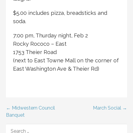
$5.00 includes pizza, breadsticks and
soda.
7:00 pm, Thurday night, Feb 2
Rocky Rococo – East
1753 Theier Road
(next to East Towne Mall on the corner of
East Washington Ave & Theier Rd)
Post
← Midwestern Council
March Social →
Banquet
navigation
SEARCH