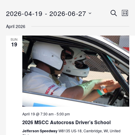
2026-04-19
 - 
2026-06-27
E
E
S
L
E
v
S
I
v
A
April 2026
S
e
E
R
T
C
n
L
e
SUN
H
E
19
t
n
C
V
T
i
t
D
e
s
A
w
T
s
S
E
N
.
e
a
v
a
i
April 19 @ 7:30 am
-
5:00 pm
r
g
2026 MSCC Autocross Driver’s School
a
c
Jefferson Speedway
W8135 US-18, Cambridge, WI, United