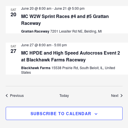
June 20 @ 8:00 am
-
June 21 @ 5:00 pm
SAT
20
MC W2W Sprint Races #4 and #5 Grattan
Raceway
Grattan Raceway
7201 Lessiter Rd NE, Belding, MI
June 27 @ 8:00 am
-
5:00 pm
SAT
27
MC HPDE and High Speed Autocross Event 2
at Blackhawk Farms Raceway
Blackhawk Farms
15538 Prairie Rd, South Beloit, IL, United
States
Events
Event
Previous
Today
Next
SUBSCRIBE TO CALENDAR