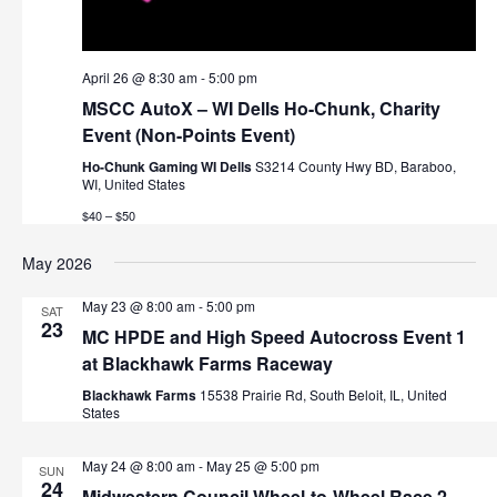
v
i
April 26 @ 8:30 am
-
5:00 pm
g
MSCC AutoX – WI Dells Ho-Chunk, Charity
Event (Non-Points Event)
a
Ho-Chunk Gaming WI Dells
S3214 County Hwy BD, Baraboo,
t
WI, United States
$40 – $50
i
May 2026
o
n
May 23 @ 8:00 am
-
5:00 pm
SAT
23
MC HPDE and High Speed Autocross Event 1
at Blackhawk Farms Raceway
Blackhawk Farms
15538 Prairie Rd, South Beloit, IL, United
States
May 24 @ 8:00 am
-
May 25 @ 5:00 pm
SUN
24
Midwestern Council Wheel-to-Wheel Race 2