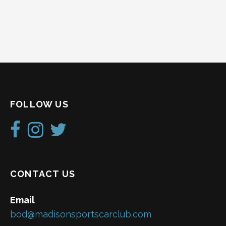
FOLLOW US
CONTACT US
Email
bod@madisonsportscarclub.com