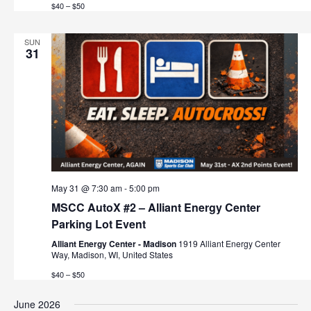
$40 – $50
SUN
31
May 31 @ 7:30 am
-
5:00 pm
MSCC AutoX #2 – Alliant Energy Center
Parking Lot Event
Alliant Energy Center - Madison
1919 Alliant Energy Center
Way, Madison, WI, United States
$40 – $50
June 2026