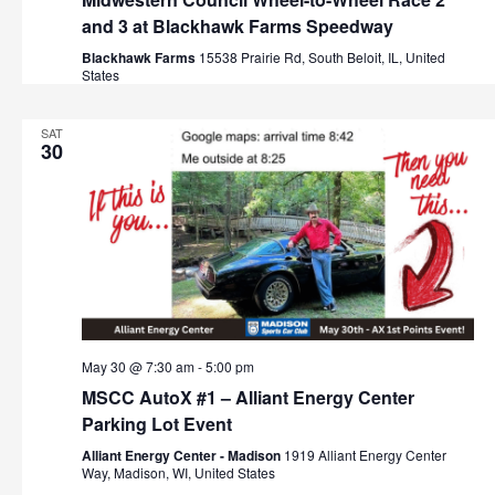
and 3 at Blackhawk Farms Speedway
Blackhawk Farms
15538 Prairie Rd, South Beloit, IL, United
States
SAT
30
May 30 @ 7:30 am
-
5:00 pm
MSCC AutoX #1 – Alliant Energy Center
Parking Lot Event
Alliant Energy Center - Madison
1919 Alliant Energy Center
Way, Madison, WI, United States