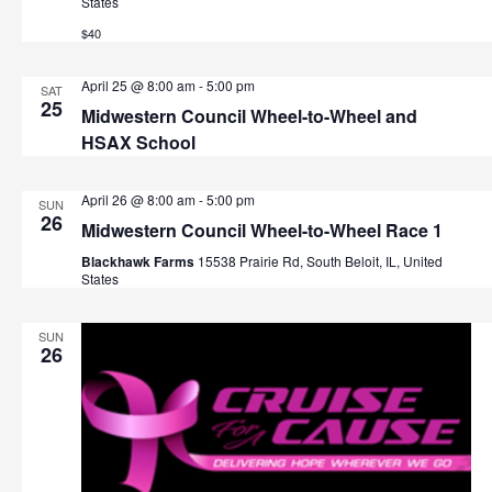
States
t
h
$40
i
o
a
April 25 @ 8:00 am
-
5:00 pm
SAT
n
25
n
Midwestern Council Wheel-to-Wheel and
HSAX School
d
V
April 26 @ 8:00 am
-
5:00 pm
SUN
26
Midwestern Council Wheel-to-Wheel Race 1
i
Blackhawk Farms
15538 Prairie Rd, South Beloit, IL, United
States
e
w
SUN
26
s
N
a