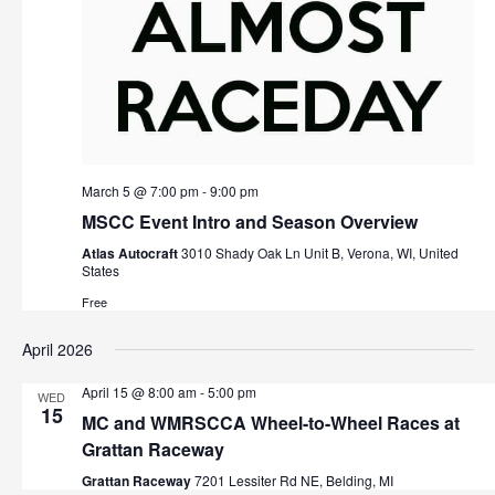
March 5 @ 7:00 pm
-
9:00 pm
MSCC Event Intro and Season Overview
Atlas Autocraft
3010 Shady Oak Ln Unit B, Verona, WI, United
States
Free
April 2026
April 15 @ 8:00 am
-
5:00 pm
WED
15
MC and WMRSCCA Wheel-to-Wheel Races at
Grattan Raceway
Grattan Raceway
7201 Lessiter Rd NE, Belding, MI