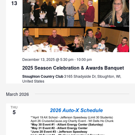
v
13
i
g
a
t
December 13, 2025 @ 5:30 pm
-
10:00 pm
i
2025 Season Celebration & Awards Banquet
o
Stoughton Country Club
3165 Shadyside Dr, Stoughton, WI,
United States
n
March 2026
THU
5