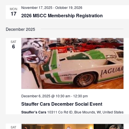
t
h
November 17, 2025
-
October 19, 2026
MON
i
17
2026 MSCC Membership Registration
o
a
n
n
December 2025
d
SAT
6
V
i
e
w
December 6, 2025 @ 10:30 am
-
12:30 pm
s
Stauffer Cars December Social Event
N
Stauffer's Cars
10311 Co Rd ID, Blue Mounds, WI, United States
a
SAT