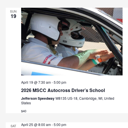
SUN
19
April 19 @ 7:30 am
-
5:00 pm
2026 MSCC Autocross Driver’s School
Jefferson Speedway
W8135 US-18, Cambridge, WI, United
States
$40
April 25 @ 8:00 am
-
5:00 pm
SAT