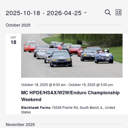
2025-10-18
 - 
2026-04-25
E
E
S
L
E
v
S
I
v
A
October 2025
S
e
E
R
T
C
n
L
e
SAT
H
E
18
t
n
C
V
T
i
t
D
e
s
A
w
T
s
S
E
October 18, 2025 @ 8:00 am
-
October 19, 2025 @ 5:00 pm
N
.
e
MC HPDE/HSAX/W2W/Enduro Championship
a
Weekend
v
a
Blackhawk Farms
15538 Prairie Rd, South Beloit, IL, United
i
r
States
g
a
c
November 2025