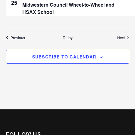
25
Midwestern Council Wheel-to-Wheel and
HSAX School
Events
Event
Previous
Today
Next
SUBSCRIBE TO CALENDAR
FOLLOW US