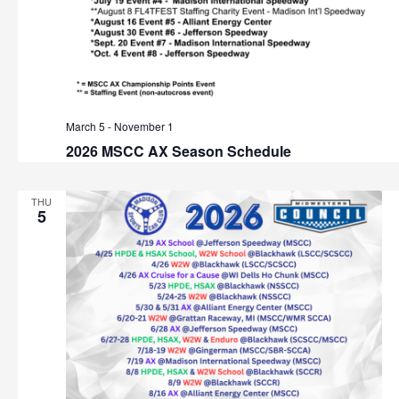
March 5
-
November 1
2026 MSCC AX Season Schedule
THU
5