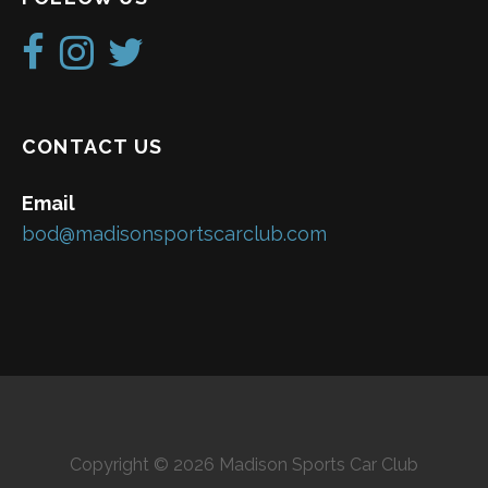
CONTACT US
Email
bod@madisonsportscarclub.com
Copyright © 2026 Madison Sports Car Club