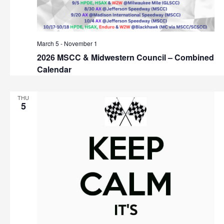
March 5
-
November 1
2026 MSCC & Midwestern Council – Combined
Calendar
THU
5