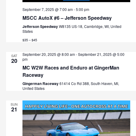
September 7, 2025 @ 7:00 am
-
5:00 pm
MSCC AutoX #6 – Jefferson Speedway
Jefferson Speedway
W8135 US-18, Cambridge, WI, United
States
$35 – $45
September 20, 2025 @ 8:00 am
-
September 21, 2025 @ 5:00
SAT
pm
20
MC W2W Races and Enduro at GingerMan
Raceway
Gingerman Raceway
61414 Co Rd 388, South Haven, MI,
United States
SUN
21