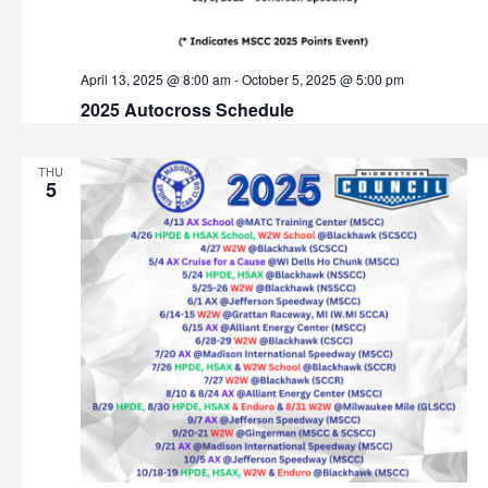
t
h
i
o
a
April 13, 2025 @ 8:00 am
-
October 5, 2025 @ 5:00 pm
n
2025 Autocross Schedule
n
d
THU
5
V
i
e
w
s
N
a