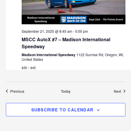
September 21, 2025 @ 8:45 am
-
5:00 pm
MSCC AutoX #7 – Madison International
Speedway
Madison International Speedway
1122 Sunrise Rd, Oregon, WI,
United States
$35 – $45
Events
Event
Previous
Today
Next
SUBSCRIBE TO CALENDAR