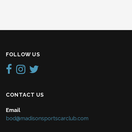
FOLLOW US
CONTACT US
Email
bod@madisonsportscarclub.com