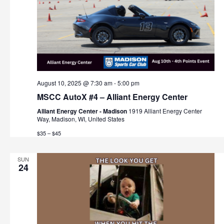
August 10, 2025 @ 7:30 am
-
5:00 pm
MSCC AutoX #4 – Alliant Energy Center
Alliant Energy Center - Madison
1919 Alliant Energy Center
Way, Madison, WI, United States
$35 – $45
SUN
24