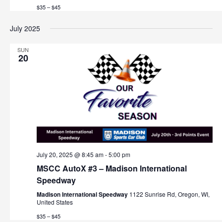
$35 – $45
July 2025
SUN
20
July 20, 2025 @ 8:45 am
-
5:00 pm
MSCC AutoX #3 – Madison International
Speedway
Madison International Speedway
1122 Sunrise Rd, Oregon, WI,
United States
$35 – $45