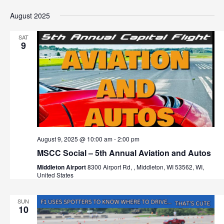
August 2025
SAT
9
August 9, 2025 @ 10:00 am
-
2:00 pm
MSCC Social – 5th Annual Aviation and Autos
Middleton Airport
8300 Airport Rd, , Middleton, WI 53562, WI,
United States
SUN
10