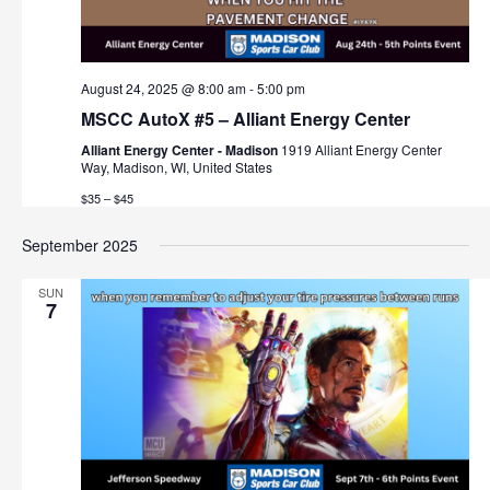
August 24, 2025 @ 8:00 am
-
5:00 pm
MSCC AutoX #5 – Alliant Energy Center
Alliant Energy Center - Madison
1919 Alliant Energy Center
Way, Madison, WI, United States
$35 – $45
September 2025
SUN
7