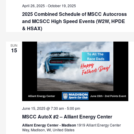
v
April 26, 2025
-
October 19, 2025
i
2025 Combined Schedule of MSCC Autocross
and MCSCC High Speed Events (W2W, HPDE
g
& HSAX)
a
SUN
t
15
i
o
n
June 15, 2025 @ 7:30 am
-
5:00 pm
MSCC AutoX #2 – Alliant Energy Center
Alliant Energy Center - Madison
1919 Alliant Energy Center
Way, Madison, WI, United States