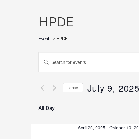
HPDE
Events
HPDE
E
E
N
v
T
E
July 9, 202
e
Today
R
K
S
n
E
E
All Day
Y
L
t
W
E
O
C
April 26, 2025
-
October 19, 2
s
R
T