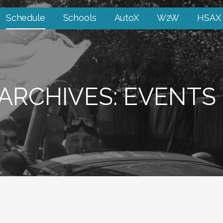
Schedule
Schools
AutoX
W2W
HSAX
ARCHIVES: EVENTS