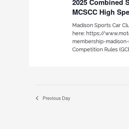
2025 Combined S
D
D
.
S
MCSCC High Spe
A
S
T
E
E
e
Madison Sports Car C
A
.
here: https://www.mo
R
a
membership-madison-s
C
Competition Rules (GCR
H
r
F
O
c
R
E
h
V
E
a
Previous Day
N
T
n
S
B
d
Y