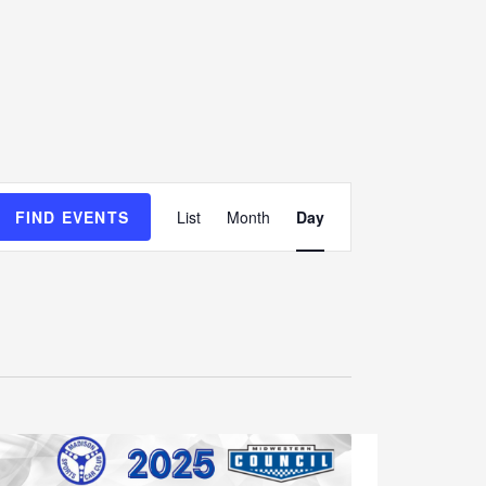
E
FIND EVENTS
List
Month
Day
v
e
n
t
V
i
e