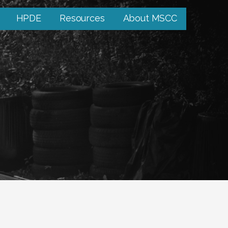
HPDE
Resources
About MSCC