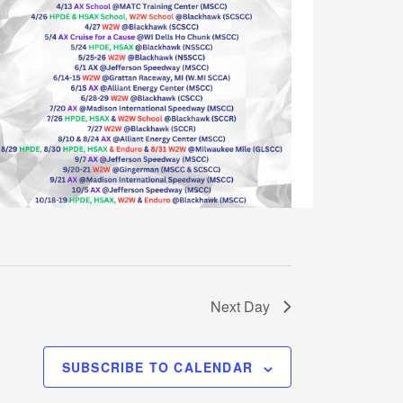
w
s
N
a
v
i
g
a
t
i
o
Next Day
n
SUBSCRIBE TO CALENDAR