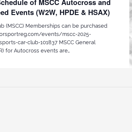
chedule of MSCC Autocross and
ed Events (W2W, HPDE & HSAX)
lub (MSCC) Memberships can be purchased
torsportreg.com/events/mscc-2025-
ports-car-club-101837 MSCC General
) for Autocross events are…