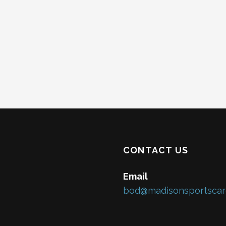
CONTACT US
Email
bod@madisonsportscar