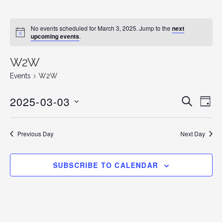
No events scheduled for March 3, 2025. Jump to the
next
N
upcoming events
.
o
t
i
W2W
c
e
Events
W2W
2025-03-03
E
E
S
D
E
v
S
A
v
A
Y
e
E
R
Previous Day
Next Day
C
n
L
e
H
E
t
n
C
V
SUBSCRIBE TO CALENDAR
T
i
t
D
e
s
A
w
T
s
S
E