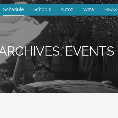
Schedule
Schools
AutoX
W2W
HSAX
ARCHIVES: EVENTS