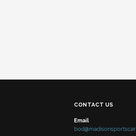
s
s
s
,
,
,
CONTACT US
Email
bod@madisonsportscar