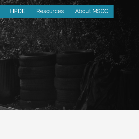
HPDE
Resources
About MSCC