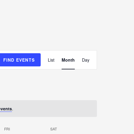
E
FIND EVENTS
List
Month
Day
v
e
n
t
V
events
.
i
e
FRI
SAT