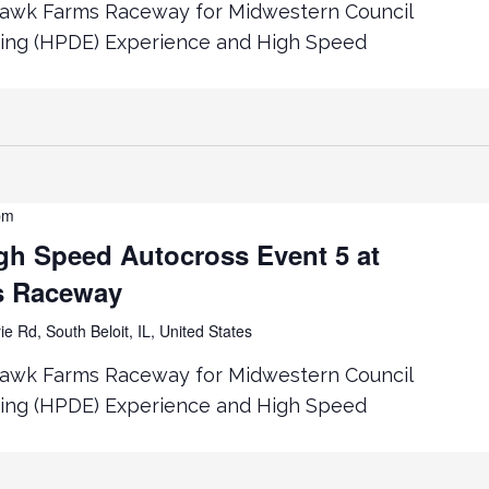
hawk Farms Raceway for Midwestern Council
ing (HPDE) Experience and High Speed
pm
h Speed Autocross Event 5 at
s Raceway
ie Rd, South Beloit, IL, United States
hawk Farms Raceway for Midwestern Council
ing (HPDE) Experience and High Speed