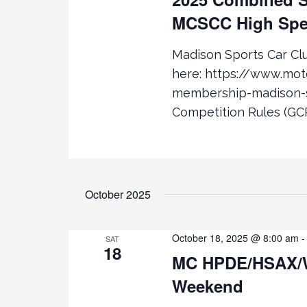
D
D
MCSCC High Spe
.
S
A
S
T
Madison Sports Car C
E
E
e
A
.
here: https://www.mo
R
a
membership-madison-s
C
Competition Rules (GCR
H
r
F
O
c
R
E
October 2025
h
V
E
a
N
October 18, 2025 @ 8:00 am
SAT
18
T
MC HPDE/HSAX/
n
S
Weekend
B
d
Y