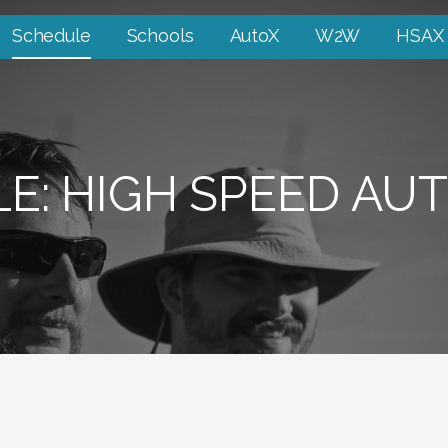
Schedule
Schools
AutoX
W2W
HSAX
E: HIGH SPEED AU