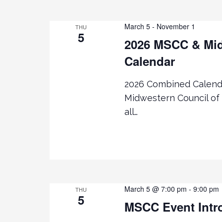
g
March 5
-
November 1
THU
5
2026 MSCC & Mid
a
Calendar
t
2026 Combined Calenda
i
Midwestern Council of 
all…
o
n
March 5 @ 7:00 pm
-
9:00 pm
THU
5
MSCC Event Intr