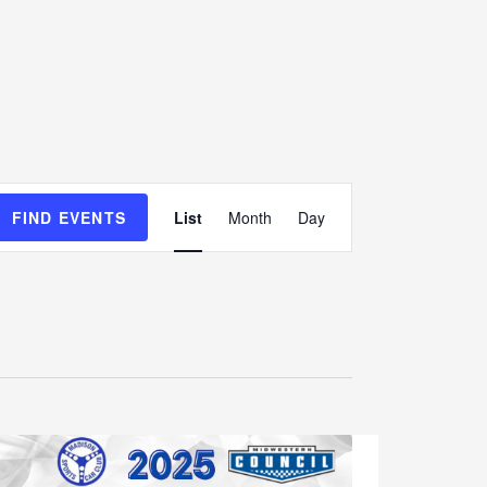
E
FIND EVENTS
List
Month
Day
v
e
n
t
V
i
e