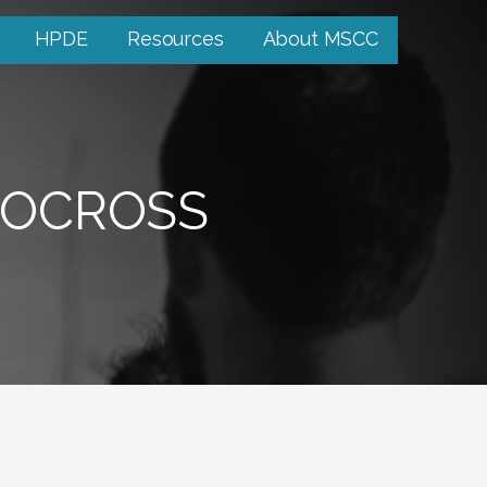
HPDE
Resources
About MSCC
TOCROSS