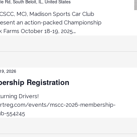
ie Rd, South Beloit, IL, United States
CSCC, MC), Madison Sports Car Club
resent an action-packed Championship
Farms October 18-19, 2025.…
19, 2026
rship Registration
rning Drivers!
ortreg.com/events/mscc-2026-membership-
ub-554245