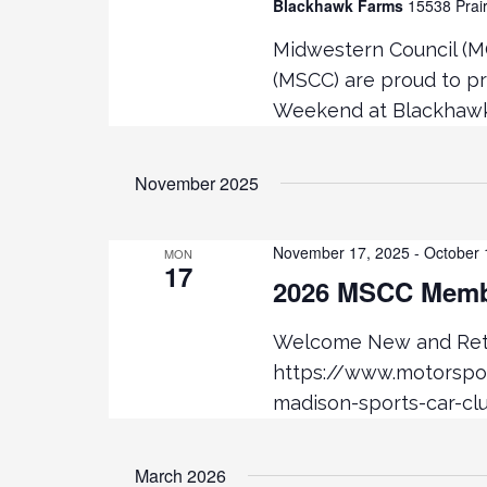
Blackhawk Farms
15538 Prair
K
V
E
Midwestern Council (M
Y
(MSCC) are proud to p
i
W
Weekend at Blackhawk 
O
e
R
D
November 2025
.
w
November 17, 2025
-
October 
MON
s
17
2026 MSCC Membe
N
Welcome New and Retu
a
https://www.motorsp
madison-sports-car-cl
v
i
March 2026