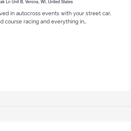
k Ln Unit B, Verona, WI, United States
ved in autocross events with your street car,
ad course racing and everything in…