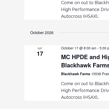
Come on out to Black
High Performance Driv
Autocross (HSAX)…
October 2026
October 17 @ 8:00 am
-
5:00 
SAT
17
MC HPDE and Hig
Blackhawk Farm
Blackhawk Farms
15538 Prair
Come on out to Black
High Performance Driv
Autocross (HSAX)…