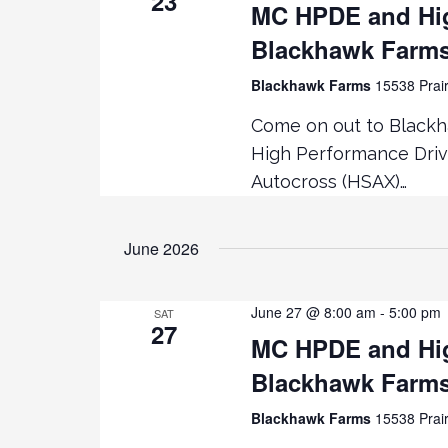
23
MC HPDE and Hig
Blackhawk Farm
Blackhawk Farms
15538 Prair
Come on out to Blackh
High Performance Driv
Autocross (HSAX)…
June 2026
June 27 @ 8:00 am
-
5:00 pm
SAT
27
MC HPDE and Hig
Blackhawk Farm
Blackhawk Farms
15538 Prair