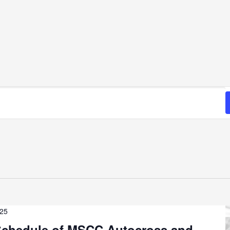
025
chedule of MSCC Autocross and