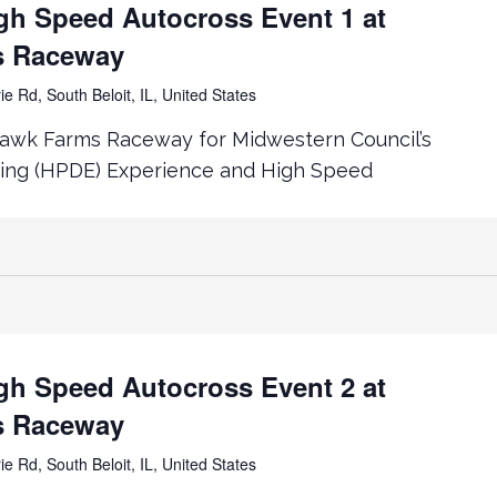
h Speed Autocross Event 1 at
s Raceway
ie Rd, South Beloit, IL, United States
awk Farms Raceway for Midwestern Council’s
ing (HPDE) Experience and High Speed
h Speed Autocross Event 2 at
s Raceway
ie Rd, South Beloit, IL, United States