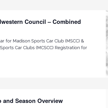
western Council – Combined
r for Madison Sports Car Club (MSCC) &
Sports Car Clubs (MCSCC) Registration for
o and Season Overview