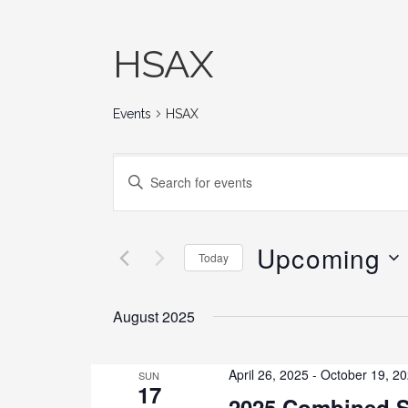
HSAX
Events
HSAX
E
E
N
v
T
E
Upcoming
e
Today
R
K
S
n
E
E
August 2025
Y
L
t
W
E
O
C
April 26, 2025
-
October 19, 2
SUN
17
s
R
T
2025 Combined S