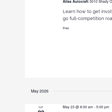
Atlas Autocraft
3010 Shady Oa
Learn how to get invol
go full-competition ro
Free
May 2026
May 23 @ 8:00 am
-
5:00 pm
SAT