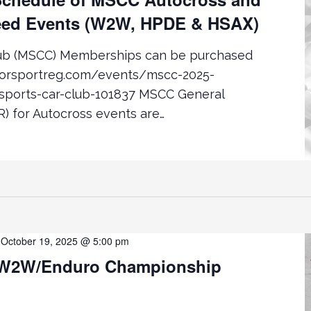
ed Events (W2W, HPDE & HSAX)
lub (MSCC) Memberships can be purchased
torsportreg.com/events/mscc-2025-
ports-car-club-101837 MSCC General
) for Autocross events are…
-
October 19, 2025 @ 5:00 pm
W2W/Enduro Championship