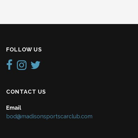
N
a
v
i
FOLLOW US
g
a
t
i
CONTACT US
o
Email
n
bod@madisonsportscarclub.com