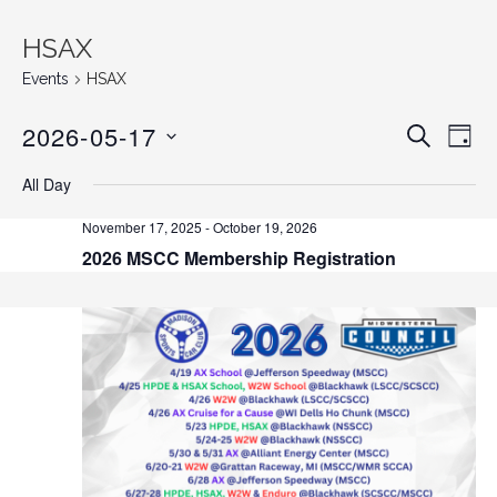
HSAX
Events
HSAX
2026-05-17
E
E
S
D
E
v
S
A
v
A
All Day
Y
e
E
R
C
n
L
e
November 17, 2025
-
October 19, 2026
H
E
t
2026 MSCC Membership Registration
n
C
V
T
i
t
D
e
s
A
w
T
s
S
E
N
.
e
a
v
a