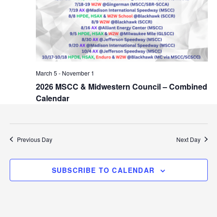
i
r
g
a
c
t
h
i
o
a
March 5
-
November 1
n
2026 MSCC & Midwestern Council – Combined
n
Calendar
d
V
Previous Day
Next Day
i
e
SUBSCRIBE TO CALENDAR
w
s