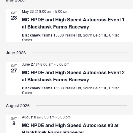
May 23 @ 8:00 am
-
5:00 pm
SAT
23
MC HPDE and High Speed Autocross Event 1
at Blackhawk Farms Raceway
Blackhawk Farms
15538 Prairie Rd, South Beloit, IL, United
States
June 2026
June 27 @ 8:00 am
-
5:00 pm
SAT
27
MC HPDE and High Speed Autocross Event 2
at Blackhawk Farms Raceway
Blackhawk Farms
15538 Prairie Rd, South Beloit, IL, United
States
August 2026
August 8 @ 8:00 am
-
5:00 pm
SAT
8
MC HPDE and High Speed Autocross #3 at
Blackhawk Farms Raceway