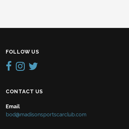
FOLLOW US
CONTACT US
Email
bod@madisonsportscarclub.com