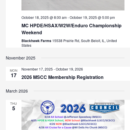
w
October 18, 2025 @ 8:00 am
-
October 19, 2025 @ 5:00 pm
s
MC HPDE/HSAX/W2W/Enduro Championship
N
Weekend
Blackhawk Farms
15538 Prairie Rd, South Beloit, IL, United
a
States
v
November 2025
i
November 17, 2025
-
October 19, 2026
MON
17
2026 MSCC Membership Registration
g
a
March 2026
t
THU
5
i
o