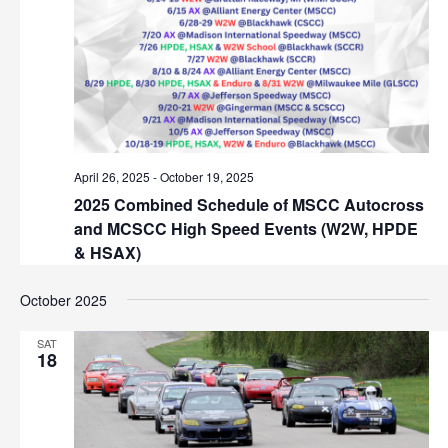
s
S
E
N
.
e
a
v
a
i
r
g
a
c
April 26, 2025
-
October 19, 2025
t
2025 Combined Schedule of MSCC Autocross
h
i
and MCSCC High Speed Events (W2W, HPDE
o
a
& HSAX)
n
n
October 2025
d
SAT
18
V
i
e