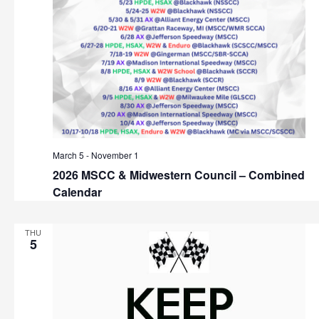
n
March 5
-
November 1
2026 MSCC & Midwestern Council – Combined
Calendar
THU
5