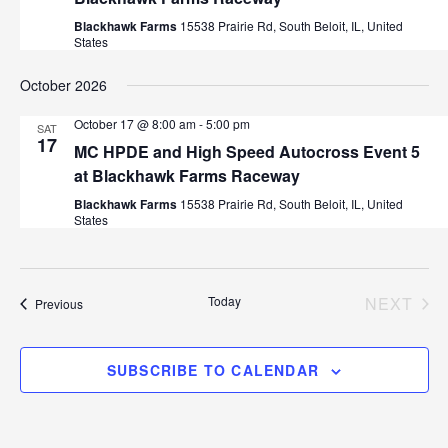
Blackhawk Farms
15538 Prairie Rd, South Beloit, IL, United
States
October 2026
October 17 @ 8:00 am
-
5:00 pm
SAT
17
MC HPDE and High Speed Autocross Event 5
at Blackhawk Farms Raceway
Blackhawk Farms
15538 Prairie Rd, South Beloit, IL, United
States
Today
NEXT
Events
Previous
EVEN
SUBSCRIBE TO CALENDAR