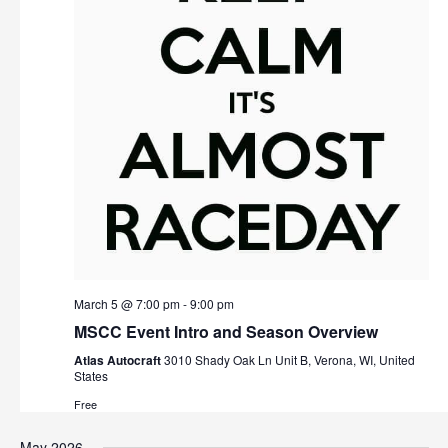
March 5 @ 7:00 pm
-
9:00 pm
MSCC Event Intro and Season Overview
Atlas Autocraft
3010 Shady Oak Ln Unit B, Verona, WI, United
States
Free
May 2026