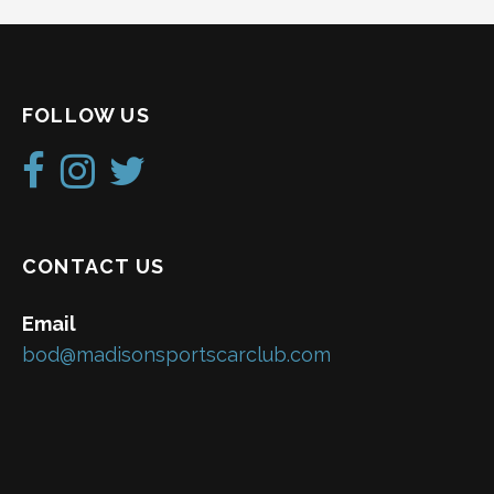
N
a
v
FOLLOW US
i
g
a
t
CONTACT US
i
Email
o
bod@madisonsportscarclub.com
n