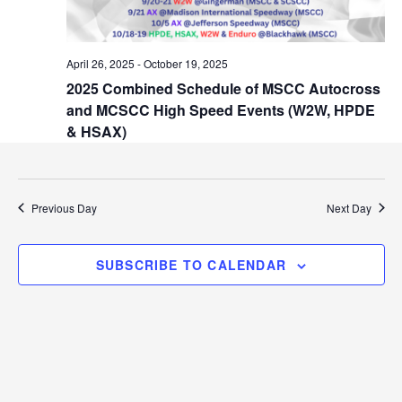
i
r
g
a
c
April 26, 2025
-
October 19, 2025
t
2025 Combined Schedule of MSCC Autocross
h
i
and MCSCC High Speed Events (W2W, HPDE
o
a
& HSAX)
n
n
d
Previous Day
Next Day
V
SUBSCRIBE TO CALENDAR
i
e
w
s