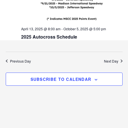
v
i
g
April 13, 2025 @ 8:00 am
-
October 5, 2025 @ 5:00 pm
a
2025 Autocross Schedule
t
i
Previous Day
Next Day
o
n
SUBSCRIBE TO CALENDAR