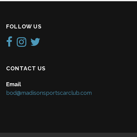
FOLLOW US
CONTACT US
Email
bod@madisonsportscarclub.com