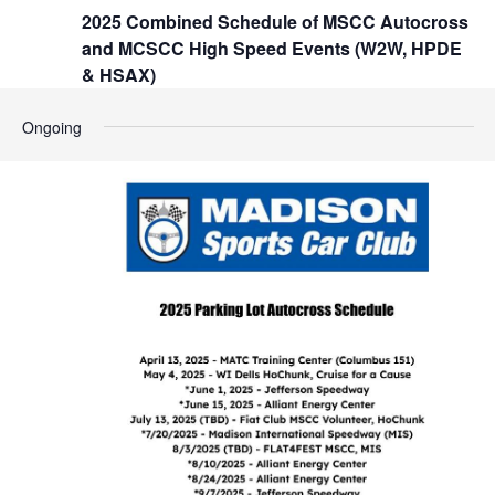
t
2025 Combined Schedule of MSCC Autocross
h
i
and MCSCC High Speed Events (W2W, HPDE
o
a
& HSAX)
n
n
Ongoing
d
V
i
e
w
s
N
a