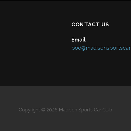
CONTACT US
Email
bod@madisonsportscar
Copyright © 2026 Madison Sports Car Club