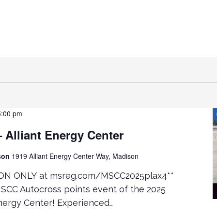
5:00 pm
Alliant Energy Center
ison
1919 Alliant Energy Center Way, Madison
ON ONLY at msreg.com/MSCC2025plax4**
MSCC Autocross points event of the 2025
Energy Center! Experienced…