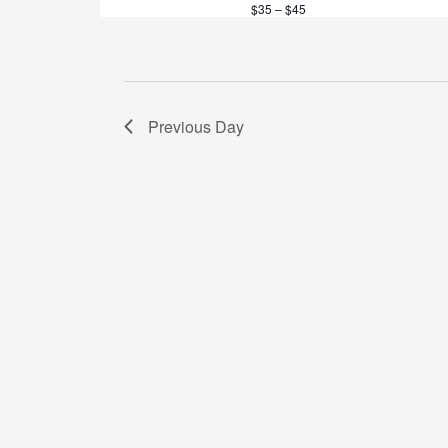
$35 – $45
t
i
o
Previous Day
n