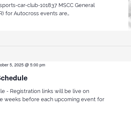
ports-car-club-101837 MSCC General
) for Autocross events are…
ober 5, 2025 @ 5:00 pm
Schedule
 - Registration links will be live on
ve weeks before each upcoming event for