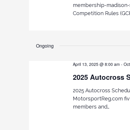
R
a
membership-madison-s
C
Competition Rules (GCR
H
r
F
O
c
R
E
Ongoing
h
V
E
a
N
April 13, 2025 @ 8:00 am
-
Oct
T
n
2025 Autocross 
S
B
d
2025 Autocross Schedule
Y
K
MotorsportReg.com fi
V
E
members and…
Y
i
W
O