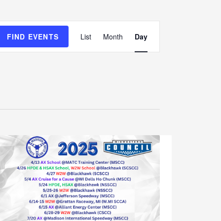
E
FIND EVENTS
List
Month
Day
v
e
n
t
V
i
e
w
s
N
a