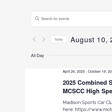
E
E
N
v
T
E
August 10,
e
Today
R
K
S
n
E
E
All Day
Y
L
t
W
E
O
C
April 26, 2025
-
October 19, 2
s
R
T
2025 Combined S
D
D
.
S
MCSCC High Spe
A
S
T
E
E
e
Madison Sports Car C
A
.
here: https://www.mo