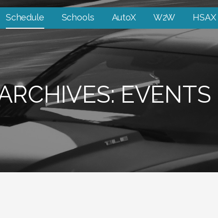
Schedule
Schools
AutoX
W2W
HSAX
ARCHIVES: EVENTS