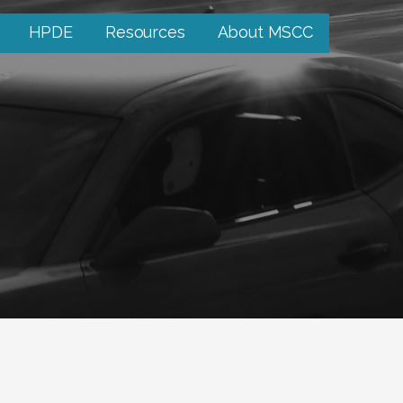
HPDE
Resources
About MSCC