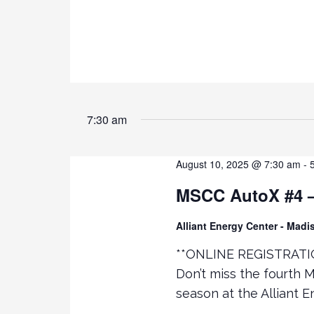
e
R
D
.
w
s
N
7:30 am
a
August 10, 2025 @ 7:30 am
-
v
MSCC AutoX #4 – 
i
Alliant Energy Center - Mad
g
**ONLINE REGISTRATI
Don’t miss the fourth 
a
season at the Alliant 