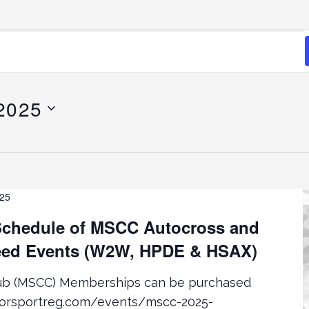
 2025
025
chedule of MSCC Autocross and
ed Events (W2W, HPDE & HSAX)
lub (MSCC) Memberships can be purchased
torsportreg.com/events/mscc-2025-