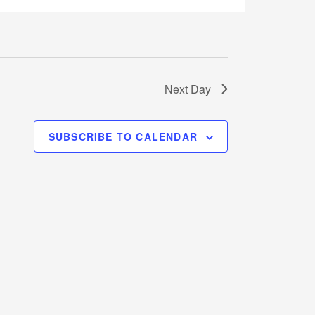
Next Day
SUBSCRIBE TO CALENDAR