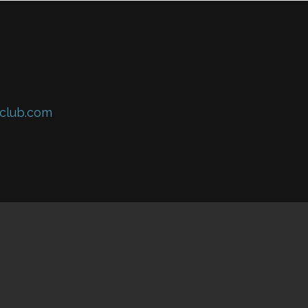
club.com