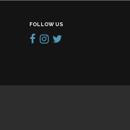
FOLLOW US