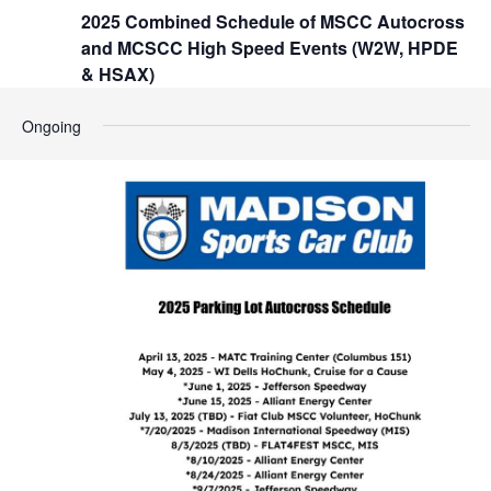
t
2025 Combined Schedule of MSCC Autocross
h
i
and MCSCC High Speed Events (W2W, HPDE
o
a
& HSAX)
n
n
Ongoing
d
V
i
e
w
s
N
a