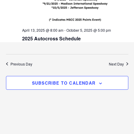
v
i
g
April 13, 2025 @ 8:00 am
-
October 5, 2025 @ 5:00 pm
a
2025 Autocross Schedule
t
i
Previous Day
Next Day
o
n
SUBSCRIBE TO CALENDAR