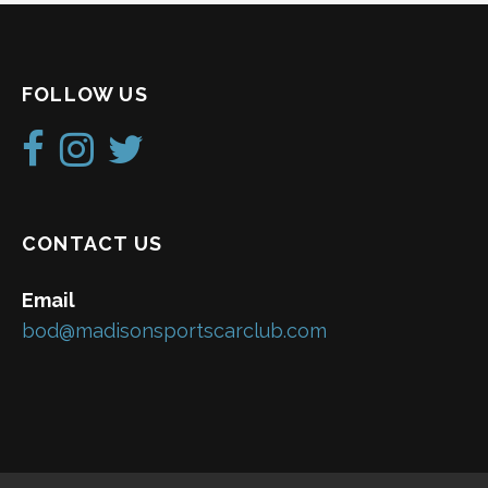
FOLLOW US
CONTACT US
Email
bod@madisonsportscarclub.com