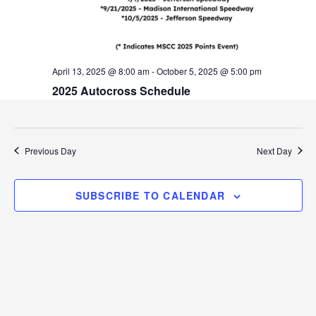
v
i
g
April 13, 2025 @ 8:00 am
-
October 5, 2025 @ 5:00 pm
a
2025 Autocross Schedule
t
i
Previous Day
Next Day
o
n
SUBSCRIBE TO CALENDAR