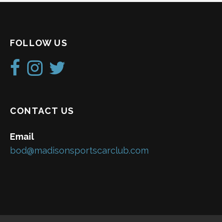
FOLLOW US
CONTACT US
Email
bod@madisonsportscarclub.com