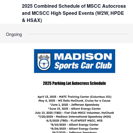
t
2025 Combined Schedule of MSCC Autocross
h
i
and MCSCC High Speed Events (W2W, HPDE
o
a
& HSAX)
n
n
Ongoing
d
V
i
e
w
s
N
a