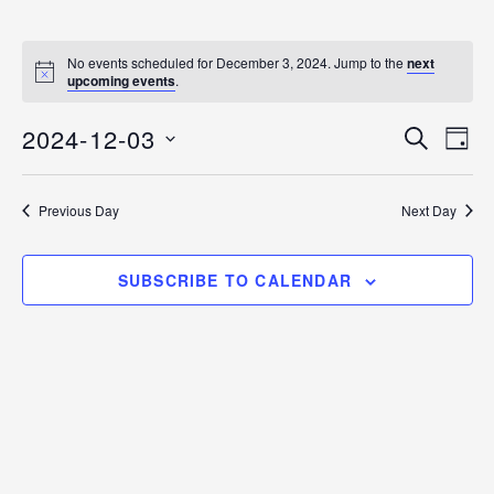
No events scheduled for December 3, 2024. Jump to the
next
N
upcoming events
.
o
t
2024-12-03
i
E
E
S
D
c
E
v
e
S
A
v
A
Y
e
E
R
Previous Day
Next Day
C
n
L
e
H
E
t
n
C
V
SUBSCRIBE TO CALENDAR
T
i
t
D
e
s
A
w
T
s
S
E
N
.
e
a
v
a