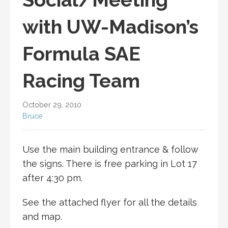
with UW-Madison’s
Formula SAE
Racing Team
October 29, 2010
Bruce
Use the main building entrance & follow
the signs. There is free parking in Lot 17
after 4:30 pm.
See the attached flyer for all the details
and map.