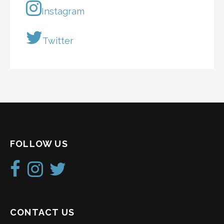
Instagram
Twitter
FOLLOW US
CONTACT US