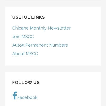
USEFUL LINKS
Chicane Monthly Newsletter
Join MSCC
AutoX Permanent Numbers
About MSCC
FOLLOW US
Facebook