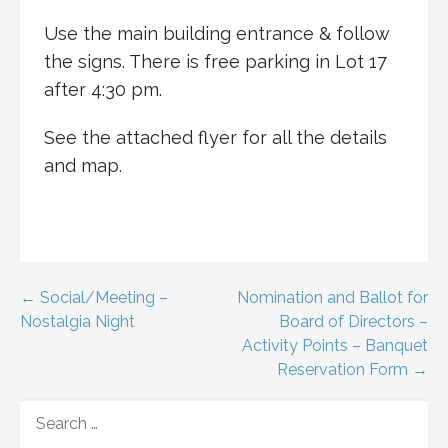
Use the main building entrance & follow
the signs. There is free parking in Lot 17
after 4:30 pm.
See the attached flyer for all the details
and map.
Post
← Social/Meeting –
Nomination and Ballot for
Nostalgia Night
Board of Directors –
navigation
Activity Points – Banquet
Reservation Form →
SEARCH
FOR: