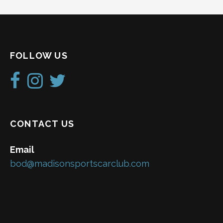
FOLLOW US
CONTACT US
Email
bod@madisonsportscarclub.com