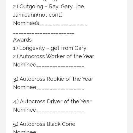
2.) Outgoing – Ray, Gary, Joe,
Jamieann(not cont.)
Nominee’s__________________
_______________________
Awards
1.) Longevity – get from Gary
2.) Autocross Worker of the Year
Nominee__________________
3.) Autocross Rookie of the Year
Nominee__________________
4.) Autocross Driver of the Year
Nominee__________________
5.) Autocross Black Cone
Nominee__________________