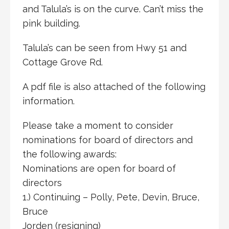
and Talula’s is on the curve. Can’t miss the
pink building.
Talula’s can be seen from Hwy 51 and
Cottage Grove Rd.
A pdf file is also attached of the following
information.
Please take a moment to consider
nominations for board of directors and
the following awards:
Nominations are open for board of
directors
1.) Continuing – Polly, Pete, Devin, Bruce,
Bruce
Jorden (resigning)