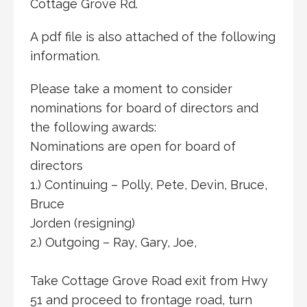
Cottage Grove Rd.
A pdf file is also attached of the following
information.
Please take a moment to consider
nominations for board of directors and
the following awards:
Nominations are open for board of
directors
1.) Continuing – Polly, Pete, Devin, Bruce,
Bruce
Jorden (resigning)
2.) Outgoing – Ray, Gary, Joe,
Take Cottage Grove Road exit from Hwy
51 and proceed to frontage road, turn