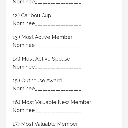
Nominee__________________
12.) Caribou Cup
Nominee__________________
13.) Most Active Member
Nominee__________________
14.) Most Active Spouse
Nominee__________________
15.) Outhouse Award
Nominee__________________
16.) Most Valuable New Member
Nominee__________________
17.) Most Valuable Member