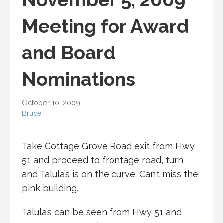
Meeting for Award
and Board
Nominations
October 10, 2009
Bruce
Take Cottage Grove Road exit from Hwy
51 and proceed to frontage road, turn
and Talula’s is on the curve. Can’t miss the
pink building.
Talula’s can be seen from Hwy 51 and