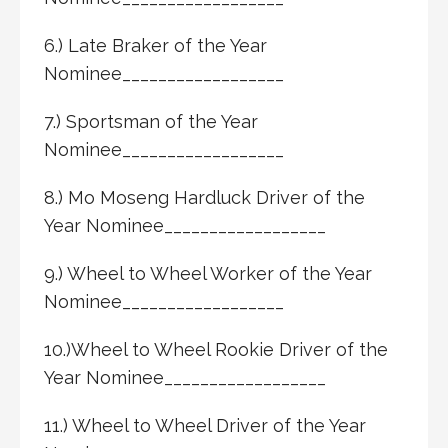
6.) Late Braker of the Year
Nominee__________________
7.) Sportsman of the Year
Nominee__________________
8.) Mo Moseng Hardluck Driver of the
Year Nominee__________________
9.) Wheel to Wheel Worker of the Year
Nominee__________________
10.)Wheel to Wheel Rookie Driver of the
Year Nominee__________________
11.) Wheel to Wheel Driver of the Year