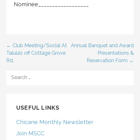
Nominee__________________
Post
← Club Meeting/Social At
Annual Banquet and Award
Talula’s off Cottage Grove
Presentations &
navigation
Rd.
Reservation Form →
SEARCH
FOR:
USEFUL LINKS
Chicane Monthly Newsletter
Join MSCC