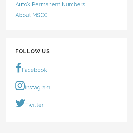
AutoX Permanent Numbers
About MSCC
FOLLOW US
Facebook
Instagram
Twitter