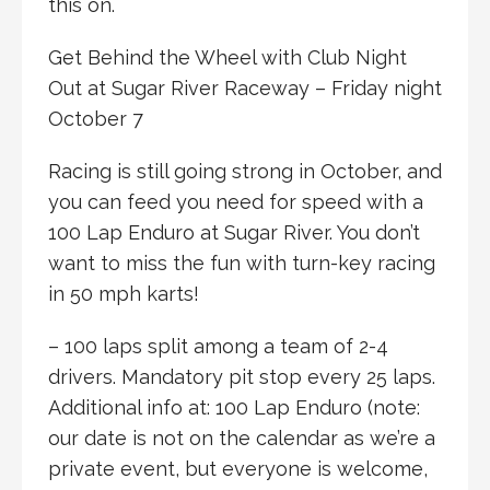
this on.
Get Behind the Wheel with Club Night
Out at Sugar River Raceway – Friday night
October 7
Racing is still going strong in October, and
you can feed you need for speed with a
100 Lap Enduro at Sugar River. You don’t
want to miss the fun with turn-key racing
in 50 mph karts!
– 100 laps split among a team of 2-4
drivers. Mandatory pit stop every 25 laps.
Additional info at: 100 Lap Enduro (note:
our date is not on the calendar as we’re a
private event, but everyone is welcome,