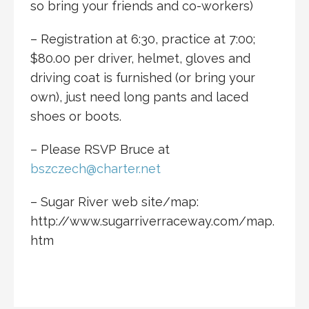
so bring your friends and co-workers)
– Registration at 6:30, practice at 7:00;
$80.00 per driver, helmet, gloves and
driving coat is furnished (or bring your
own), just need long pants and laced
shoes or boots.
– Please RSVP Bruce at
bszczech@charter.net
– Sugar River web site/map:
http://www.sugarriverraceway.com/map.
htm