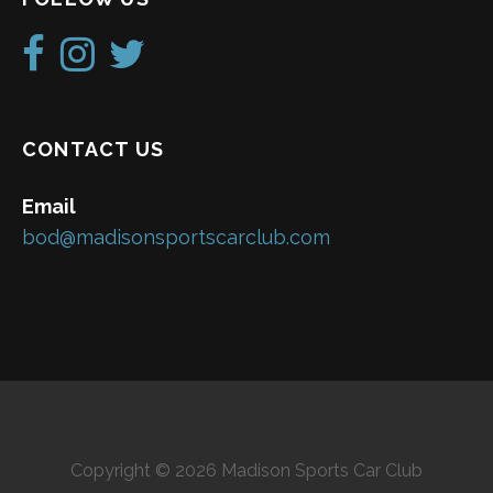
CONTACT US
Email
bod@madisonsportscarclub.com
Copyright © 2026 Madison Sports Car Club