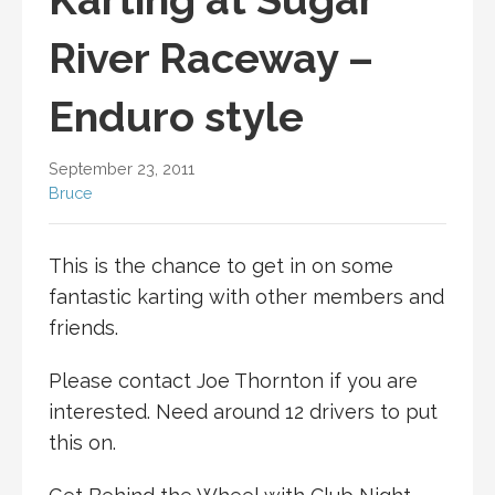
River Raceway –
Enduro style
September 23, 2011
Bruce
This is the chance to get in on some
fantastic karting with other members and
friends.
Please contact Joe Thornton if you are
interested. Need around 12 drivers to put
this on.