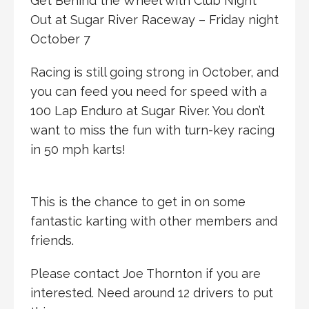
Get Behind the Wheel with Club Night
Out at Sugar River Raceway – Friday night
October 7
Racing is still going strong in October, and
you can feed you need for speed with a
100 Lap Enduro at Sugar River. You don’t
want to miss the fun with turn-key racing
in 50 mph karts!
This is the chance to get in on some
fantastic karting with other members and
friends.
Please contact Joe Thornton if you are
interested. Need around 12 drivers to put