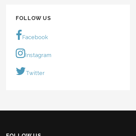
FOLLOW US
Facebook
Instagram
Twitter
FOLLOW US