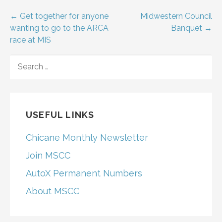
Post
← Get together for anyone
Midwestern Council
wanting to go to the ARCA
Banquet →
navigation
race at MIS
SEARCH
FOR:
USEFUL LINKS
Chicane Monthly Newsletter
Join MSCC
AutoX Permanent Numbers
About MSCC