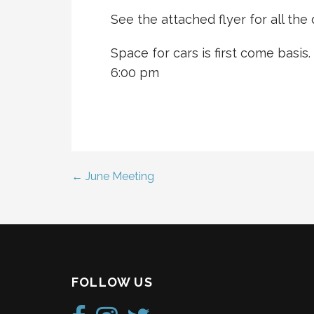
See the attached flyer for all the d
Space for cars is first come basis.
6:00 pm
← June Meeting
Post
navigation
FOLLOW US