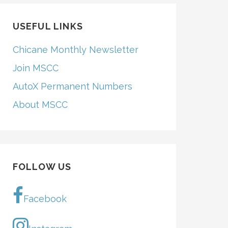
USEFUL LINKS
Chicane Monthly Newsletter
Join MSCC
AutoX Permanent Numbers
About MSCC
FOLLOW US
Facebook