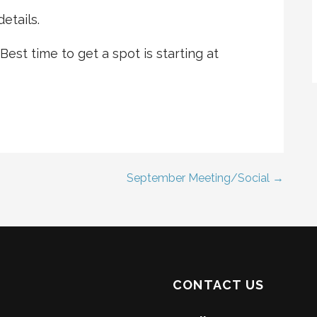
etails.
 Best time to get a spot is starting at
September Meeting/Social →
CONTACT US