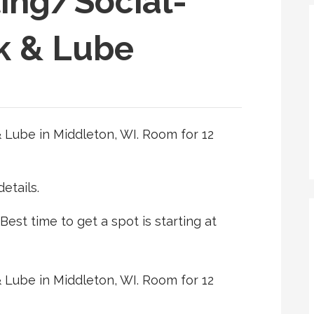
ing/Social-
k & Lube
 Lube in Middleton, WI. Room for 12
etails.
 Best time to get a spot is starting at
 Lube in Middleton, WI. Room for 12