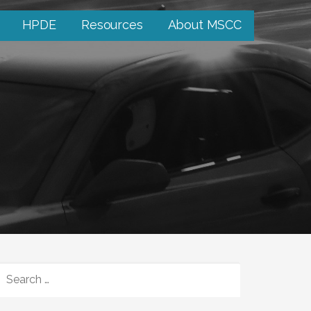
HPDE
Resources
About MSCC
SEARCH
FOR: