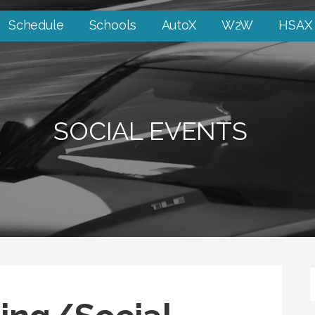
Schedule
Schools
AutoX
W2W
HSAX
SOCIAL EVENTS