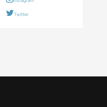
Instagram
Twitter