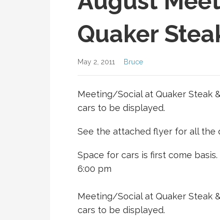
August Meet
Quaker Stea
May 2, 2011
Bruce
Meeting/Social at Quaker Steak &
cars to be displayed.
See the attached flyer for all the d
Space for cars is first come basis.
6:00 pm
Meeting/Social at Quaker Steak &
cars to be displayed.