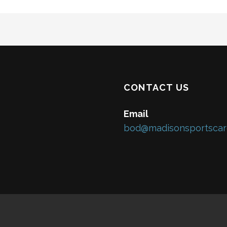
CONTACT US
Email
bod@madisonsportscar