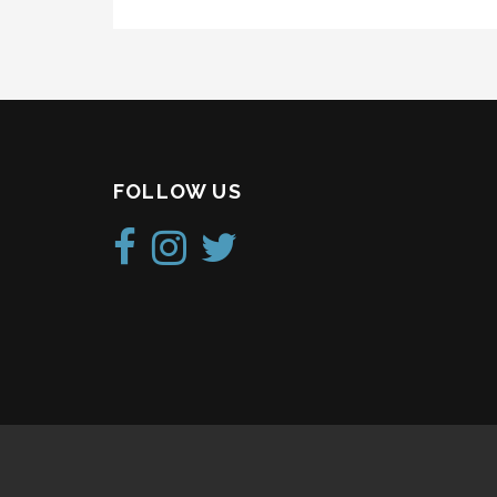
FOLLOW US