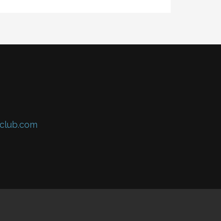
club.com