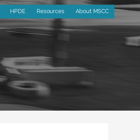
HPDE
Resources
About MSCC