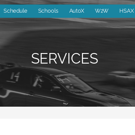
Schedule
Schools
AutoX
W2W
HSAX
SERVICES