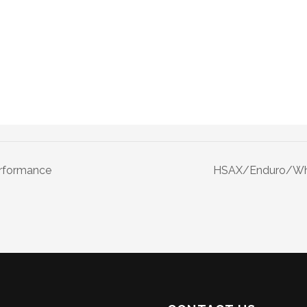
erformance
HSAX/Enduro/Whe