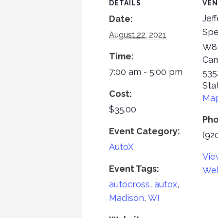
DETAILS
VE
Jef
Date:
Sp
August 22, 2021
W81
Time:
Cam
7:00 am - 5:00 pm
535
Sta
Cost:
Ma
$35.00
Ph
Event Category:
(92
AutoX
Vie
Event Tags:
Web
autocross
,
autox
,
Madison
,
WI