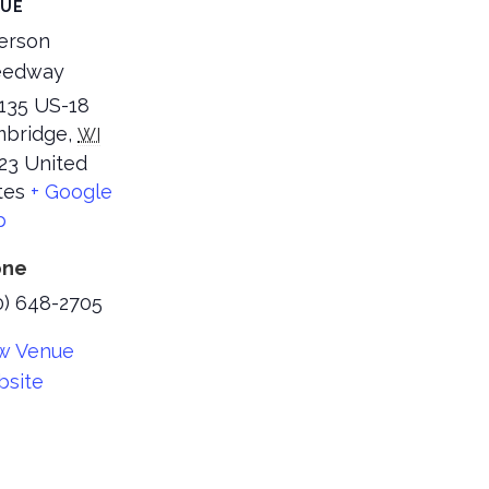
NUE
ferson
eedway
35 US-18
bridge
,
WI
23
United
tes
+ Google
p
one
0) 648-2705
w Venue
site