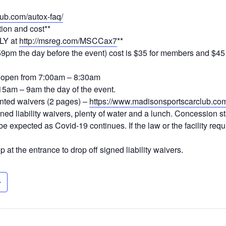
ub.com/autox-faq/
tion and cost**
LY at
http://msreg.com/MSCCax7
**
:59pm the day before the event) cost is $35 for members and $4
is open from 7:00am – 8:30am
15am – 9am the day of the event.
inted waivers (2 pages) –
https://www.madisonsportscarclub.com/
ned liability waivers, plenty of water and a lunch. Concession s
l be expected as Covid-19 continues. If the law or the facility re
 at the entrance to drop off signed liability waivers.