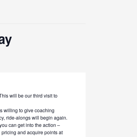
ay
 will be our third visit to
 willing to give coaching
y, ride-alongs will begin again.
ou can get into the action –
ricing and acquire points at