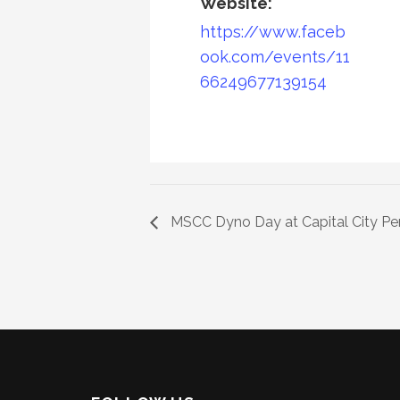
Website:
https://www.faceb
ook.com/events/11
66249677139154
MSCC Dyno Day at Capital City P