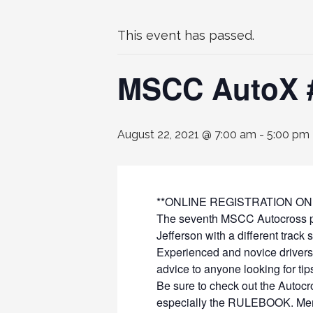
This event has passed.
MSCC AutoX #
August 22, 2021 @ 7:00 am
-
5:00 pm
**ONLINE REGISTRATION ON
The seventh MSCC Autocross poin
Jefferson with a different track 
Experienced and novice drivers
advice to anyone looking for tip
Be sure to check out the Autocr
especially the RULEBOOK. Membe