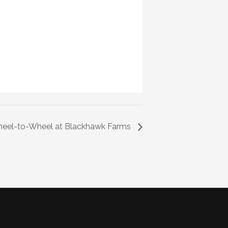
el-to-Wheel at Blackhawk Farms