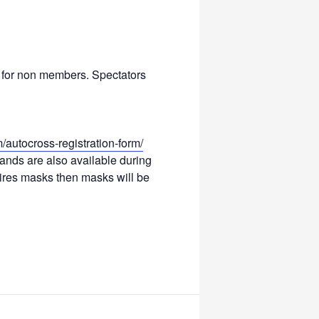
5 for non members. Spectators
autocross-registration-form/
tands are also available during
quires masks then masks will be