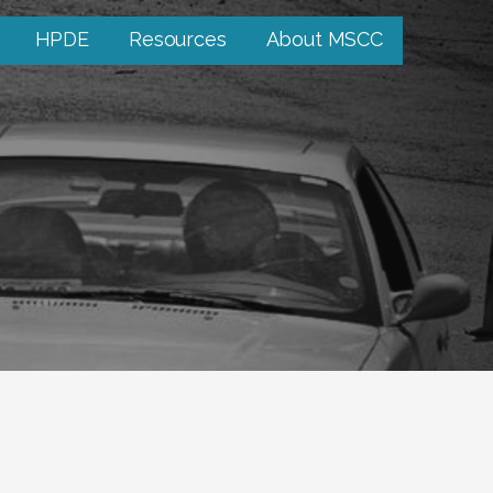
HPDE
Resources
About MSCC