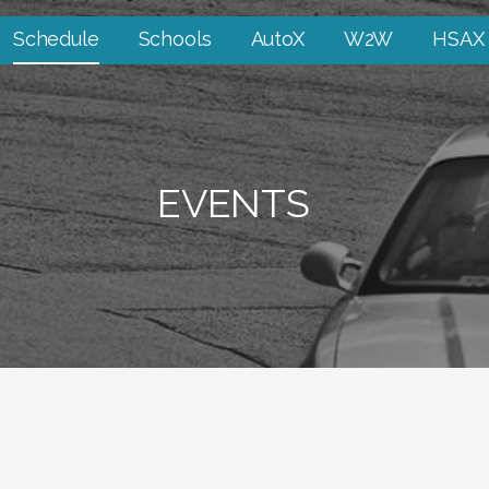
Schedule
Schools
AutoX
W2W
HSAX
EVENTS