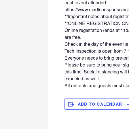
each event attended.
https://www.madisonsportscarcl
**Important notes about registra
**ONLINE REGISTRATION ON
Online registration (ends at 11
are free.
Check in the day of the event 
Tech Inspection is open from 7:
Everyone needs to bring pre-pr
Please be sure to bring your sig
this time. Social distancing wil
expected as well.
All entrants and guests must stop
ADD TO CALENDAR