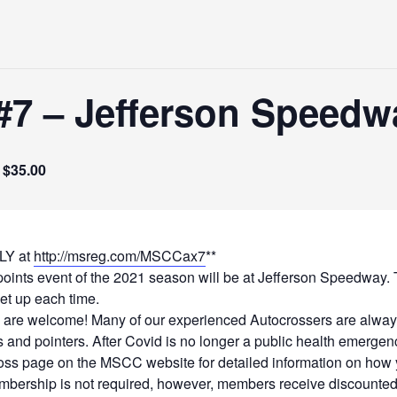
7 – Jefferson Speedw
$35.00
LY at
http://msreg.com/MSCCax7
**
ts event of the 2021 season will be at Jefferson Speedway. This
set up each time.
 are welcome! Many of our experienced Autocrossers are always
s and pointers. After Covid is no longer a public health emergenc
oss page on the MSCC website for detailed information on how y
rship is not required, however, members receive discounted p