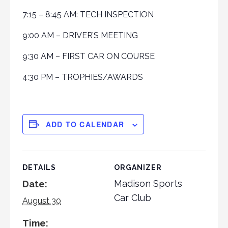
7:15 – 8:45 AM: TECH INSPECTION
9:00 AM – DRIVER’S MEETING
9:30 AM – FIRST CAR ON COURSE
4:30 PM – TROPHIES/AWARDS
ADD TO CALENDAR
DETAILS
ORGANIZER
Madison Sports
Date:
Car Club
August 30
Time: