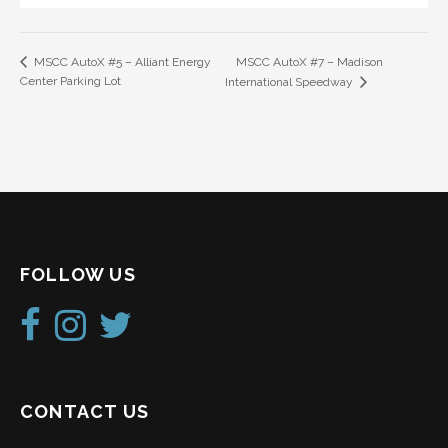
MSCC AutoX #7 – Madison
MSCC AutoX #5 – Alliant Energy
Center Parking Lot
International Speedway
FOLLOW US
CONTACT US