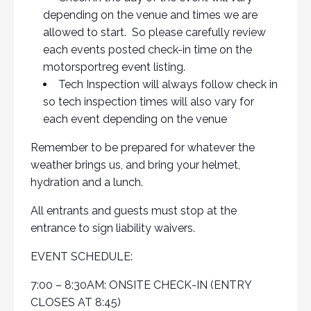
depending on the venue and times we are
allowed to start. So please carefully review
each events posted check-in time on the
motorsportreg event listing.
Tech Inspection will always follow check in
so tech inspection times will also vary for
each event depending on the venue
Remember to be prepared for whatever the
weather brings us, and bring your helmet,
hydration and a lunch.
All entrants and guests must stop at the
entrance to sign liability waivers.
EVENT SCHEDULE:
7:00 – 8:30AM: ONSITE CHECK-IN (ENTRY
CLOSES AT 8:45)