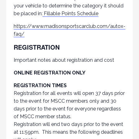
your vehicle to determine the category it should
be placed in:
Fillable Points Schedule
https://www.madisonsportscarclub.com/autox-
faq/
REGISTRATION
Important notes about registration and cost
ONLINE REGISTRATION ONLY
REGISTRATION TIMES
Registration for all events will open 37 days prior
to the event for MSCC members only and 30
days prior to the event for everyone regardless
of MSCC member status.
Registration will end two days prior to the event
at 11:59pm. This means the following deadlines