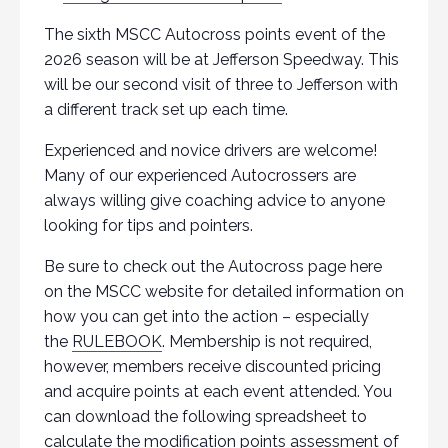
The sixth MSCC Autocross points event of the
2026 season will be at Jefferson Speedway. This
will be our second visit of three to Jefferson with
a different track set up each time.
Experienced and novice drivers are welcome!
Many of our experienced Autocrossers are
always willing give coaching advice to anyone
looking for tips and pointers.
Be sure to check out the Autocross page here
on the MSCC website for detailed information on
how you can get into the action – especially
the
RULEBOOK
. Membership is not required,
however, members receive discounted pricing
and acquire points at each event attended. You
can download the following spreadsheet to
calculate the modification points assessment of