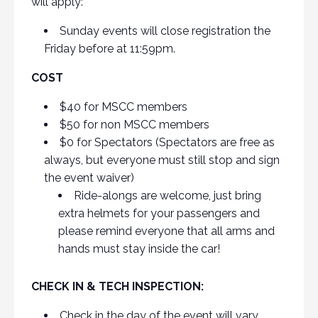
will apply:
Sunday events will close registration the
Friday before at 11:59pm.
COST
$40 for MSCC members
$50 for non MSCC members
$0 for Spectators (Spectators are free as
always, but everyone must still stop and sign
the event waiver)
Ride-alongs are welcome, just bring
extra helmets for your passengers and
please remind everyone that all arms and
hands must stay inside the car!
CHECK IN & TECH INSPECTION:
Check in the day of the event will vary