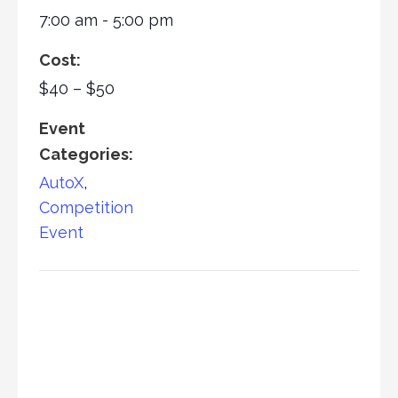
7:00 am - 5:00 pm
Cost:
$40 – $50
Event
Categories:
AutoX
,
Competition
Event