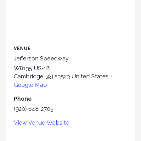
VENUE
Jefferson Speedway
W8135 US-18
Cambridge
,
53523
United States
+
WI
Google Map
Phone
(920) 648-2705
View Venue Website