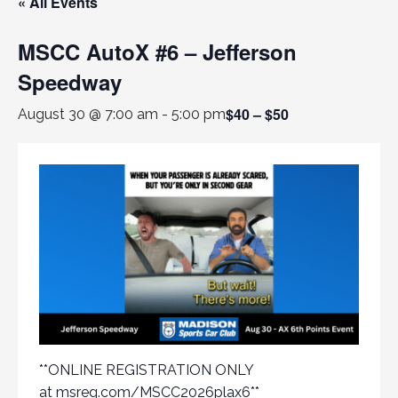
« All Events
MSCC AutoX #6 – Jefferson
Speedway
$40 – $50
August 30 @ 7:00 am
-
5:00 pm
**ONLINE REGISTRATION ONLY
at
msreg.com/MSCC2026plax6
**