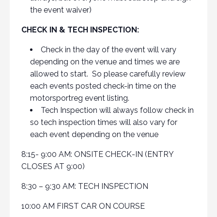
the event waiver)
CHECK IN & TECH INSPECTION:
Check in the day of the event will vary
depending on the venue and times we are
allowed to start. So please carefully review
each events posted check-in time on the
motorsportreg event listing.
Tech Inspection will always follow check in
so tech inspection times will also vary for
each event depending on the venue
8:15- 9:00 AM: ONSITE CHECK-IN (ENTRY
CLOSES AT 9:00)
8:30 – 9:30 AM: TECH INSPECTION
10:00 AM FIRST CAR ON COURSE