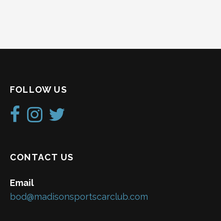
FOLLOW US
CONTACT US
Email
bod@madisonsportscarclub.com