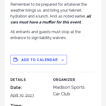
Remember to be prepared for whatever the
weather brings us, and bring your helmet,
hydration and a lunch. And, as noted earlier,
all
cars must have a muffler for this event.
All entrants and guests must stop at the
entrance to sign liability waivers.
ADD TO CALENDAR
DETAILS
ORGANIZER
Madison Sports
Date:
Car Club
April 30, 2023
Time: