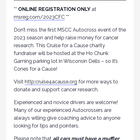
**
ONLINE REGISTRATION ONLY
at
msreg.com/2023CFC
**
Don’t miss the first MSCC Autocross event of the
2023 season and help raise money for cancer
research. This Cruise for a Cause charity
fundraiser will be hosted at the Ho Chunk
Gaming parking lot in Wisconsin Dells – so it’s
Cones for a Cause!
Visit
http:cruise4acause.org
for more ways to
donate and support cancer research.
Experienced and novice drivers are welcome!
Many of our experienced Autocrossers are
always willing give coaching advice to anyone
looking for tips and pointers.
Please note that
all cars must have a muffler