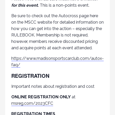
for this event.
This is a non-points event.
Be sure to check out the Autocross page here
on the MSCC website for detailed information on
how you can get into the action – especially the
RULEBOOK. Membership is not required,
however, members receive discounted pricing
and acquire points at each event attended.
https://www.madisonsportscarclub.com/autox-
faq/
REGISTRATION
Important notes about registration and cost
ONLINE REGISTRATION ONLY
at
msreg.com/2023CFC
REGISTRATION TIMES