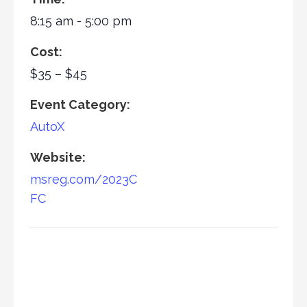
8:15 am - 5:00 pm
Cost:
$35 – $45
Event Category:
AutoX
Website:
msreg.com/2023C
FC