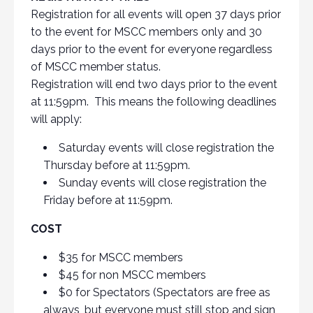
Registration for all events will open 37 days prior
to the event for MSCC members only and 30
days prior to the event for everyone regardless
of MSCC member status.
Registration will end two days prior to the event
at 11:59pm. This means the following deadlines
will apply:
Saturday events will close registration the
Thursday before at 11:59pm.
Sunday events will close registration the
Friday before at 11:59pm.
COST
$35 for MSCC members
$45 for non MSCC members
$0 for Spectators (Spectators are free as
always, but everyone must still stop and sign