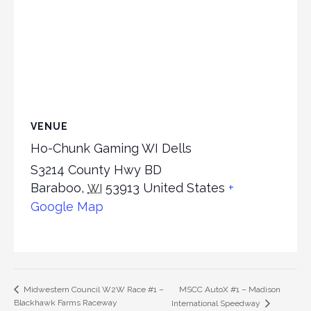
VENUE
Ho-Chunk Gaming WI Dells
S3214 County Hwy BD
Baraboo
,
53913
United States
+
WI
Google Map
MSCC AutoX #1 – Madison
Midwestern Council W2W Race #1 –
Blackhawk Farms Raceway
International Speedway