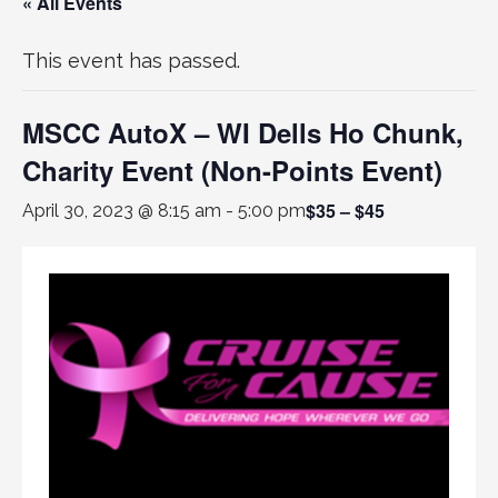
« All Events
This event has passed.
MSCC AutoX – WI Dells Ho Chunk,
Charity Event (Non-Points Event)
$35 – $45
April 30, 2023 @ 8:15 am
-
5:00 pm