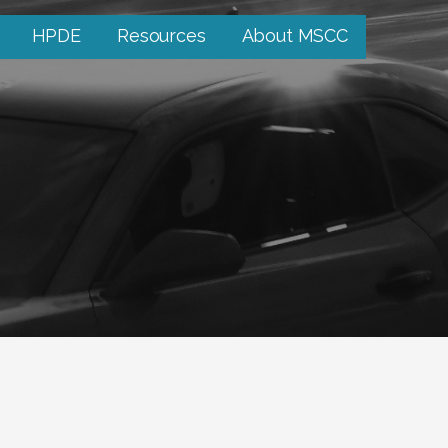
HPDE
Resources
About MSCC