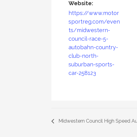
Website:
https://www.motor
sportreg.com/even
ts/midwestern-
council-race-5-
autobahn-country-
club-north-
suburban-sports-
car-258123
Midwestern Council High Speed Au