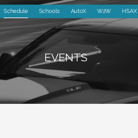
Schedule
Schools
AutoX
W2W
HSAX
EVENTS