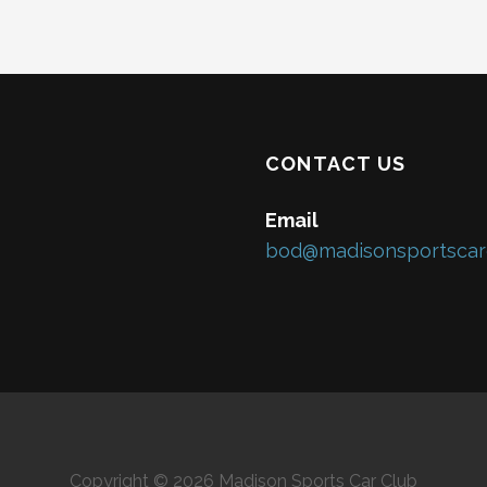
CONTACT US
Email
bod@madisonsportscar
Copyright © 2026 Madison Sports Car Club