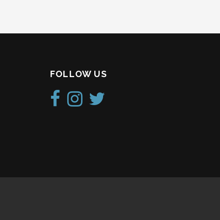
FOLLOW US