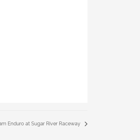
eam Enduro at Sugar River Raceway