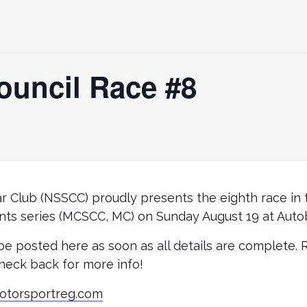
ouncil Race #8
r Club (NSSCC) proudly presents the eighth race in
nts series (MCSCC, MC) on Sunday August 19 at Auto
 be posted here as soon as all details are complete. 
heck back for more info!
otorsportreg.com