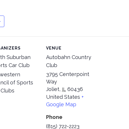
ANIZERS
VENUE
th Suburban
Autobahn Country
rts Car Club
Club
3795 Centerpoint
western
Way
ncil of Sports
Joliet
,
60436
IL
 Clubs
United States
+
Google Map
Phone
(815) 722-2223