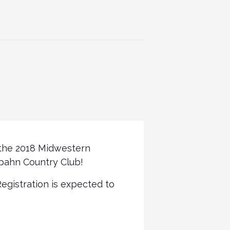
 the 2018 Midwestern
bahn Country Club!
Registration is expected to