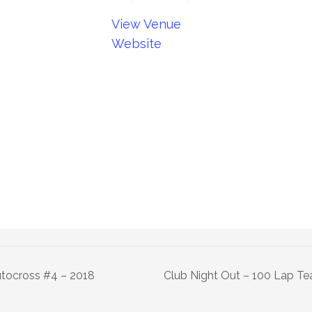
View Venue
Website
tocross #4 – 2018
Club Night Out – 100 Lap T