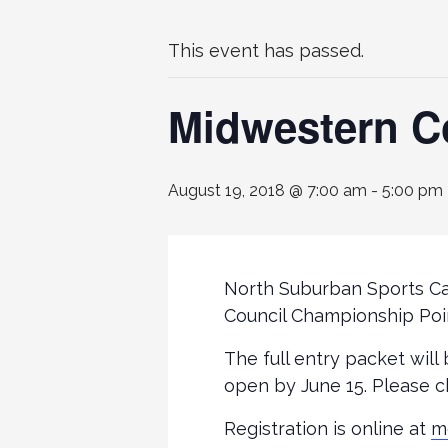
This event has passed.
Midwestern C
August 19, 2018 @ 7:00 am
-
5:00 pm
North Suburban Sports Ca
Council Championship Poi
The full entry packet will
open by June 15. Please c
Registration is online at
m