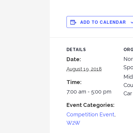
ADD TO CALENDAR
DETAILS
ORG
Nor
Date:
Spo
August 19, 2018
Mid
Time:
Cou
7:00 am - 5:00 pm
Car
Event Categories:
Competition Event
,
W2W