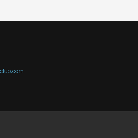
club.com