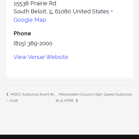
15538 Prairie Rd
South Beloit
,
61080
United States
+
IL
Google Map
Phone
(815) 389-2000
View Venue Website
Midwestern Council High-Speed Autocross
MSCC Autocross Event #1
– 2018
#1 & HPDE