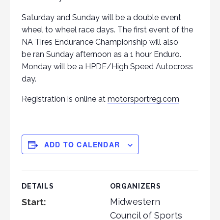
Saturday and Sunday will be a double event
wheel to wheel race days. The first event of the
NA Tires Endurance Championship will also
be ran Sunday afternoon as a 1 hour Enduro.
Monday will be a HPDE/High Speed Autocross
day.
Registration is online at
motorsportreg.com
ADD TO CALENDAR
DETAILS
ORGANIZERS
Midwestern
Start:
Council of Sports