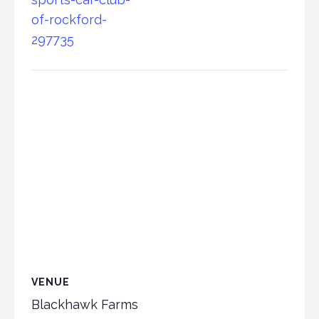
of-rockford-
297735
VENUE
Blackhawk Farms