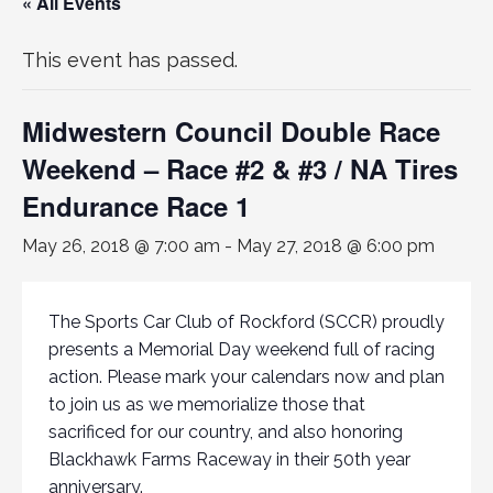
« All Events
This event has passed.
Midwestern Council Double Race
Weekend – Race #2 & #3 / NA Tires
Endurance Race 1
May 26, 2018 @ 7:00 am
-
May 27, 2018 @ 6:00 pm
The Sports Car Club of Rockford (SCCR) proudly
presents a Memorial Day weekend full of racing
action. Please mark your calendars now and plan
to join us as we memorialize those that
sacrificed for our country, and also honoring
Blackhawk Farms Raceway in their 50th year
anniversary.