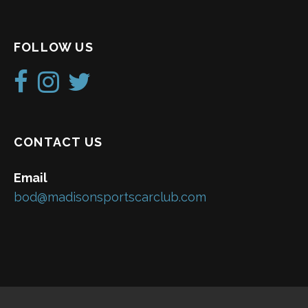
FOLLOW US
CONTACT US
Email
bod@madisonsportscarclub.com