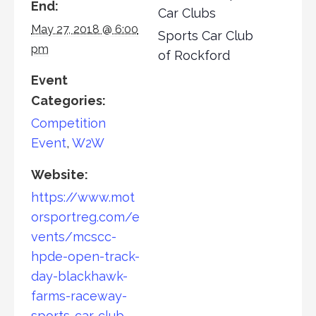
End:
Car Clubs
May 27, 2018 @ 6:00
Sports Car Club
pm
of Rockford
Event
Categories:
Competition
Event
,
W2W
Website:
https://www.mot
orsportreg.com/e
vents/mcscc-
hpde-open-track-
day-blackhawk-
farms-raceway-
sports-car-club-