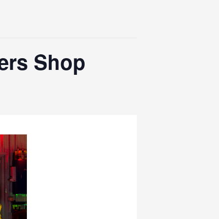
hers Shop