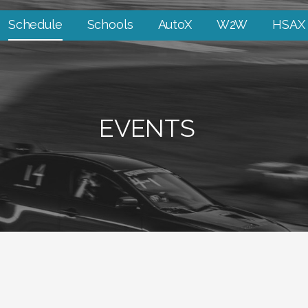
Schedule
Schools
AutoX
W2W
HSAX
EVENTS