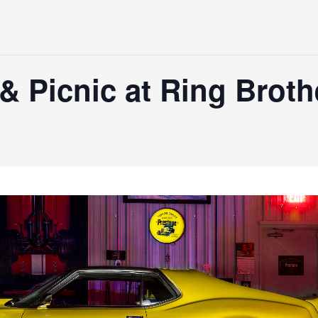
& Picnic at Ring Brot