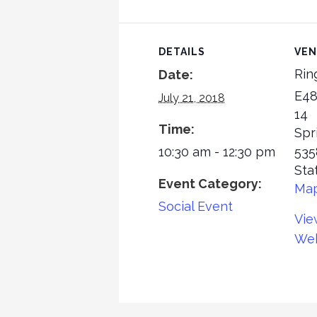
DETAILS
VE
Rin
Date:
E48
July 21, 2018
14
Time:
Spr
10:30 am - 12:30 pm
535
Sta
Event Category:
Ma
Social Event
Vie
Web