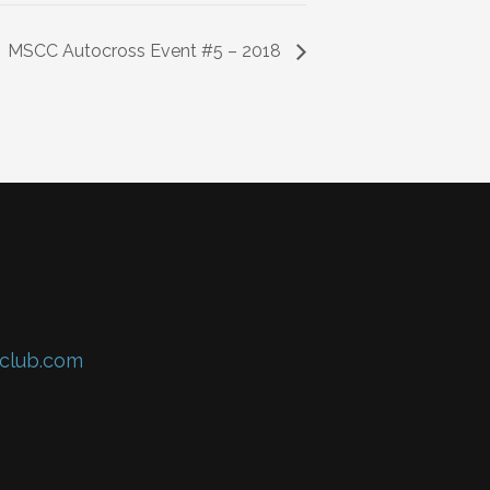
MSCC Autocross Event #5 – 2018
club.com