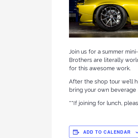
Join us for a summer mini
Brothers are literally wo
for this awesome work.
After the shop tour we’ll 
bring your own beverage a
**If joining for lunch, pl
ADD TO CALENDAR