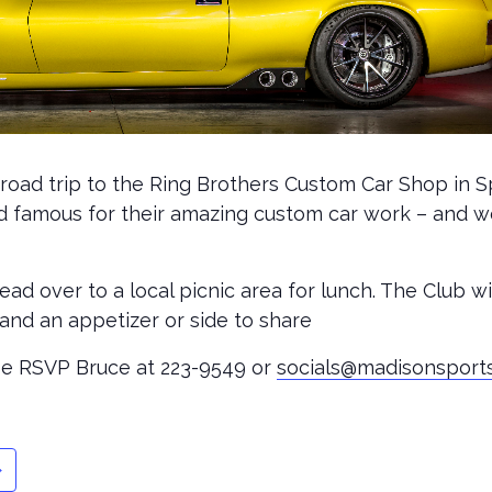
-road trip to the Ring Brothers Custom Car Shop in 
rld famous for their amazing custom car work – and w
head over to a local picnic area for lunch. The Club w
nd an appetizer or side to share
ease RSVP Bruce at 223-9549 or
socials@madisonsport