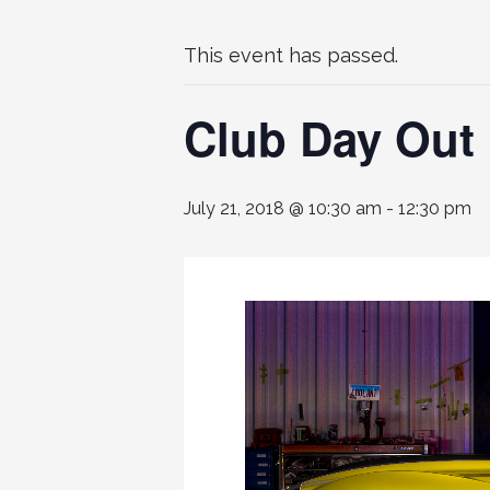
This event has passed.
Club Day Out 
July 21, 2018 @ 10:30 am
-
12:30 pm