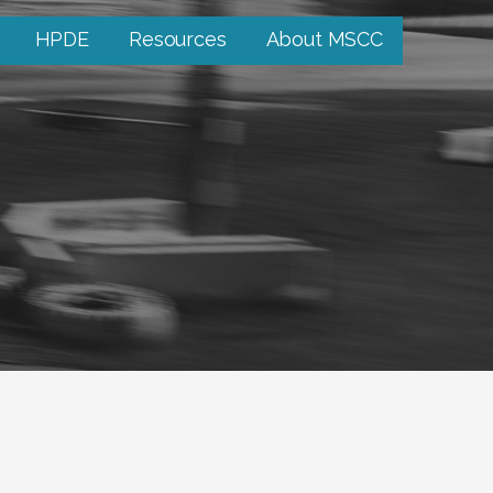
HPDE
Resources
About MSCC