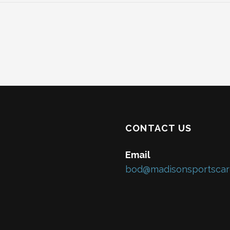
CONTACT US
Email
bod@madisonsportscar