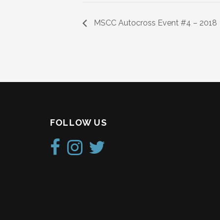
MSCC Autocross Event #4 – 2018
FOLLOW US