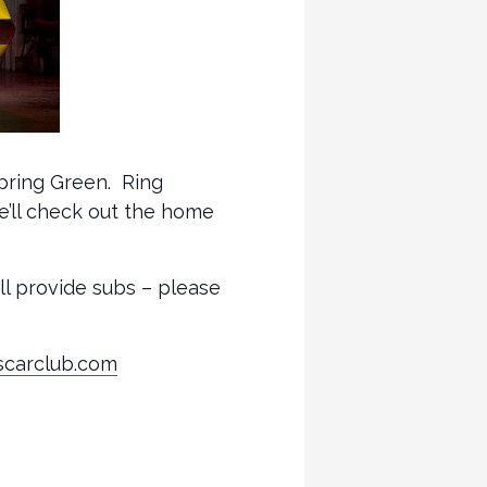
Spring Green. Ring
e’ll check out the home
ill provide subs – please
scarclub.com