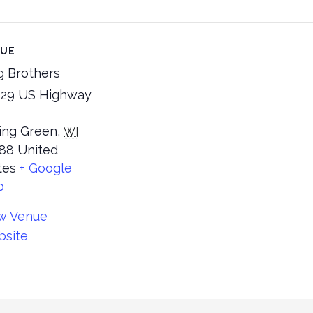
NUE
g Brothers
29 US Highway
ing Green
,
WI
88
United
tes
+ Google
p
w Venue
site