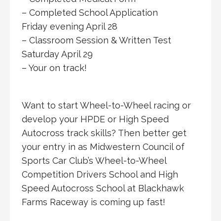
– Completed School Application
Friday evening April 28
– Classroom Session & Written Test
Saturday April 29
– Your on track!
Want to start Wheel-to-Wheel racing or
develop your HPDE or High Speed
Autocross track skills? Then better get
your entry in as Midwestern Council of
Sports Car Club’s Wheel-to-Wheel
Competition Drivers School and High
Speed Autocross School at Blackhawk
Farms Raceway is coming up fast!