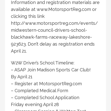
Information and registration materials are
available at www.MotorsportReg.com or
clicking this link
http://www.motorsportreg.com/events/
midwestern-council-drivers-school-
blackhawk-farms-raceway-lakeshore-
923623. Don’t delay as registration ends
April 21.
W2W Driver’s School Timeline:
– ASAP Join Madison Sports Car Club!
By April 21
– Register at MotorsportReg.com
– Completed Medical Form
– Completed School Application
Friday evening April 28