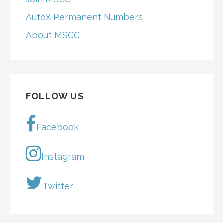
AutoX Permanent Numbers
About MSCC
FOLLOW US
Facebook
Instagram
Twitter