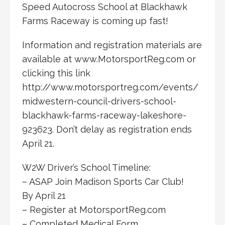
Speed Autocross School at Blackhawk
Farms Raceway is coming up fast!
Information and registration materials are
available at www.MotorsportReg.com or
clicking this link
http://www.motorsportreg.com/events/
midwestern-council-drivers-school-
blackhawk-farms-raceway-lakeshore-
923623. Don’t delay as registration ends
April 21.
W2W Driver’s School Timeline:
– ASAP Join Madison Sports Car Club!
By April 21
– Register at MotorsportReg.com
– Completed Medical Form