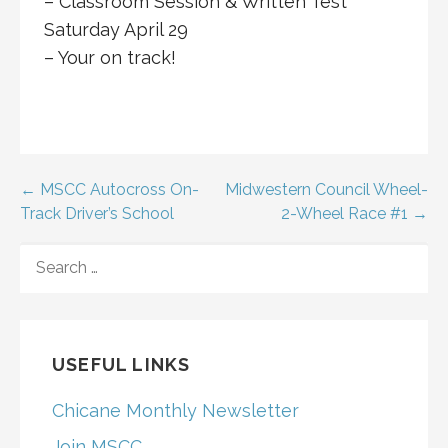
– Classroom Session & Written Test
Saturday April 29
– Your on track!
Post
← MSCC Autocross On-
Midwestern Council Wheel-
Track Driver’s School
2-Wheel Race #1 →
navigation
SEARCH
FOR:
USEFUL LINKS
Chicane Monthly Newsletter
Join MSCC