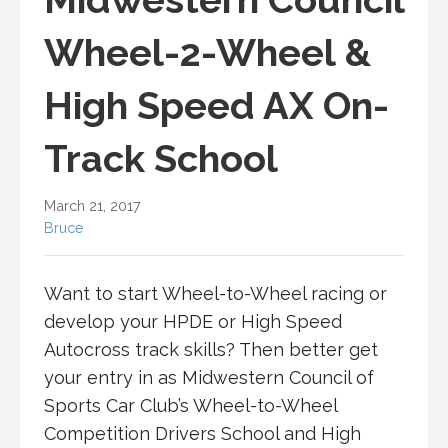
Wheel-2-Wheel &
High Speed AX On-
Track School
March 21, 2017
Bruce
Want to start Wheel-to-Wheel racing or
develop your HPDE or High Speed
Autocross track skills? Then better get
your entry in as Midwestern Council of
Sports Car Club’s Wheel-to-Wheel
Competition Drivers School and High