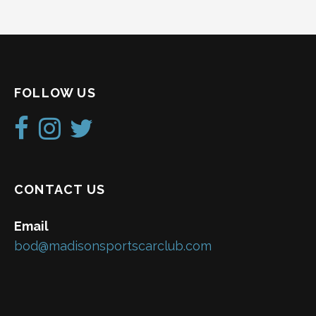
FOLLOW US
CONTACT US
Email
bod@madisonsportscarclub.com