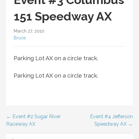
151 Speedway AX
March 27, 2010
Bruce
Parking Lot AX on a circle track.
Parking Lot AX on a circle track.
Post
← Event #2 Sugar River
Event #4 Jefferson
Raceway AX
Speedway AX →
navigation
SEARCH