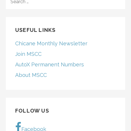
FOR:
USEFUL LINKS
Chicane Monthly Newsletter
Join MSCC
AutoX Permanent Numbers
About MSCC
FOLLOW US
Facebook