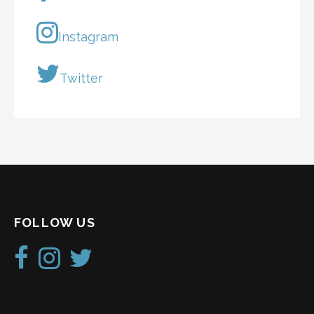
Instagram
Twitter
FOLLOW US