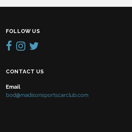
FOLLOW US
CONTACT US
Email
bod@madisonsportscarclub.com