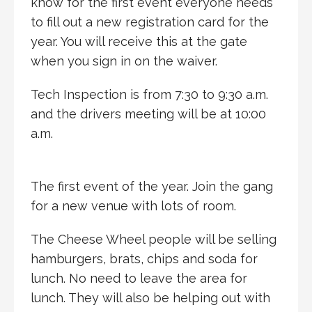
know for the first event everyone needs
to fill out a new registration card for the
year. You will receive this at the gate
when you sign in on the waiver.
Tech Inspection is from 7:30 to 9:30 a.m.
and the drivers meeting will be at 10:00
a.m.
The first event of the year. Join the gang
for a new venue with lots of room.
The Cheese Wheel people will be selling
hamburgers, brats, chips and soda for
lunch. No need to leave the area for
lunch. They will also be helping out with