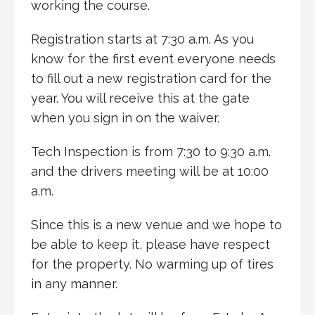
working the course.
Registration starts at 7:30 a.m. As you
know for the first event everyone needs
to fill out a new registration card for the
year. You will receive this at the gate
when you sign in on the waiver.
Tech Inspection is from 7:30 to 9:30 a.m.
and the drivers meeting will be at 10:00
a.m.
Since this is a new venue and we hope to
be able to keep it, please have respect
for the property. No warming up of tires
in any manner.