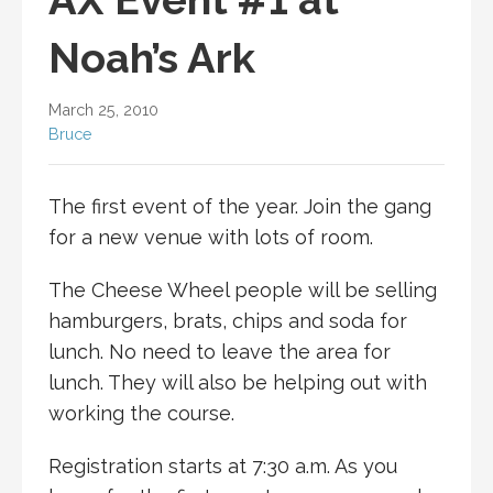
Noah’s Ark
March 25, 2010
Bruce
The first event of the year. Join the gang
for a new venue with lots of room.
The Cheese Wheel people will be selling
hamburgers, brats, chips and soda for
lunch. No need to leave the area for
lunch. They will also be helping out with
working the course.
Registration starts at 7:30 a.m. As you