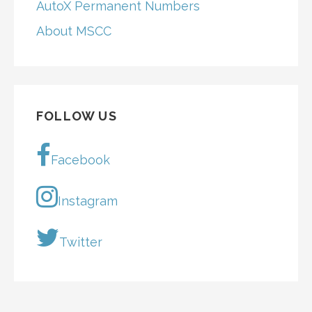
AutoX Permanent Numbers
About MSCC
FOLLOW US
Facebook
Instagram
Twitter