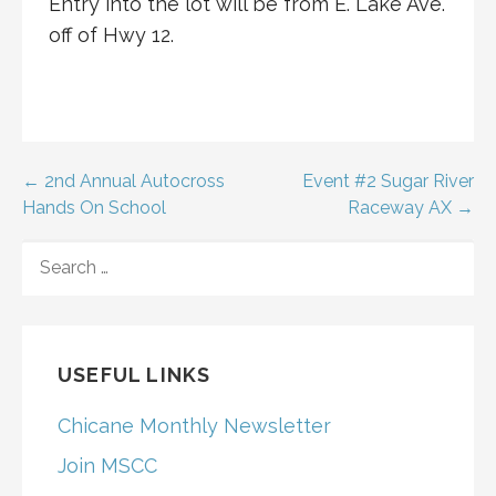
Entry into the lot will be from E. Lake Ave.
off of Hwy 12.
Post
← 2nd Annual Autocross
Event #2 Sugar River
Hands On School
Raceway AX →
navigation
SEARCH
FOR:
USEFUL LINKS
Chicane Monthly Newsletter
Join MSCC