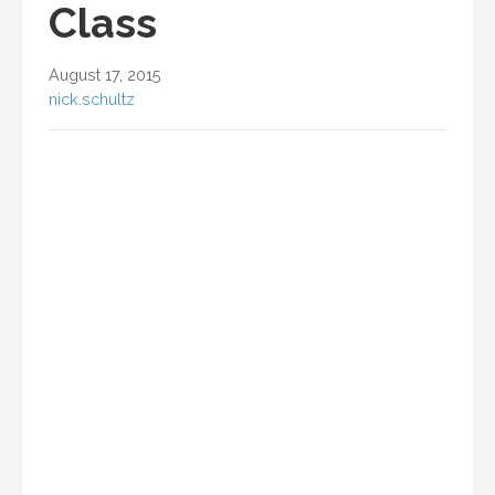
Class
August 17, 2015
nick.schultz