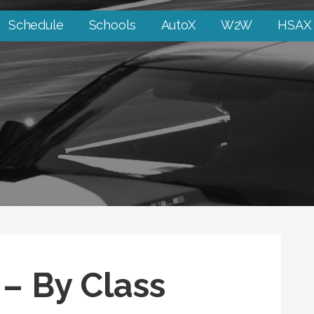
Schedule
Schools
AutoX
W2W
HSAX
 – By Class