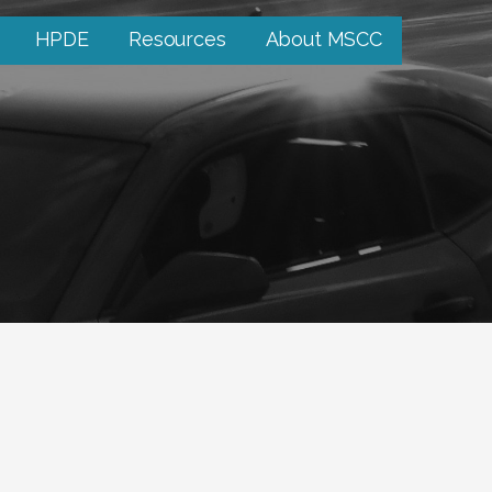
HPDE
Resources
About MSCC