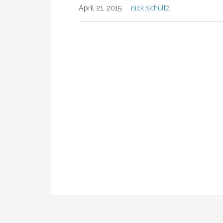
April 21, 2015
nick.schultz