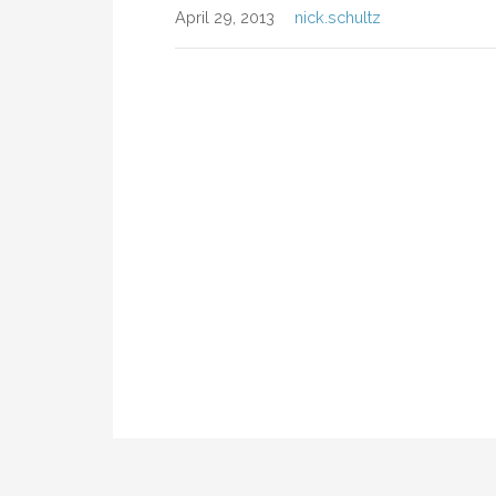
April 29, 2013
nick.schultz