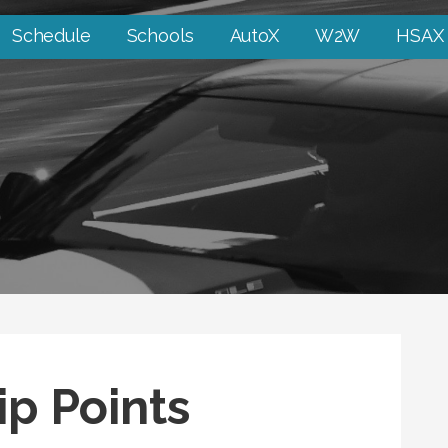
Schedule
Schools
AutoX
W2W
HSAX
p Points