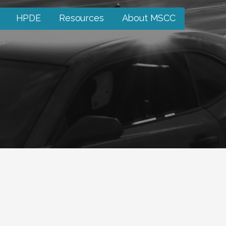
HPDE
Resources
About MSCC