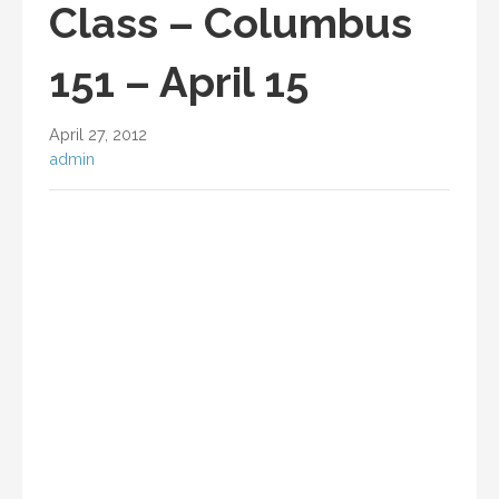
Class – Columbus
151 – April 15
April 27, 2012
admin