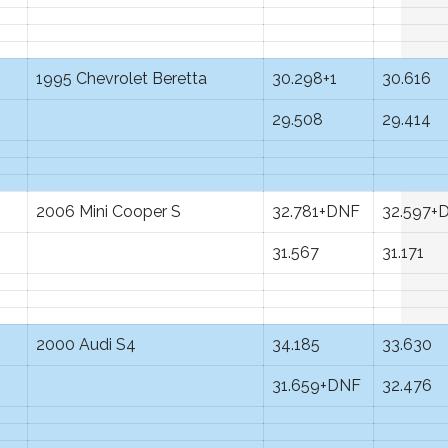
1995 Chevrolet Beretta
30.298+1
30.616
29.508
29.414
2006 Mini Cooper S
32.781+DNF
32.597+
31.567
31.171
2000 Audi S4
34.185
33.630
31.659+DNF
32.476