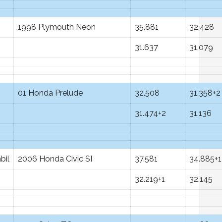
1998 Plymouth Neon
35.881
32.428
31.637
31.079
01 Honda Prelude
32.508
31.358+2
31.474+2
31.136
bil
2006 Honda Civic SI
37.581
34.885+1
32.219+1
32.145