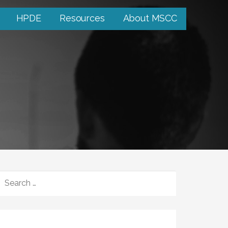
HPDE
Resources
About MSCC
SEARCH
FOR: