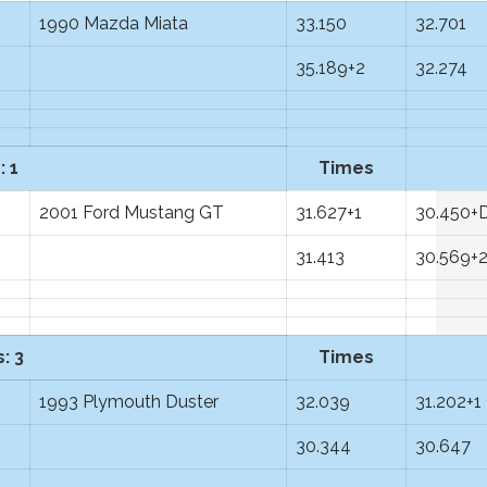
1990 Mazda Miata
33.150
32.701
35.189+2
32.274
: 1
Times
2001 Ford Mustang GT
31.627+1
30.450+
31.413
30.569+
: 3
Times
1993 Plymouth Duster
32.039
31.202+1
30.344
30.647