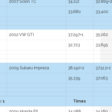
2007 Scion TC
34.112
32.889+
33.680
33.400
2002 VW GTI
37.297+1
35.062
32.723
33.895
2009 Subaru Impreza
38.190+2
37.513+2
35.339
37.063
: 1
Times
2009 Honda Fit
34.088
34.160