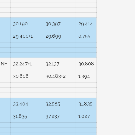
30.190
30.397
29.414
29.400+1
29.699
0.755
DNF
32.247+1
32.137
30.808
30.808
30.483+2
1.394
33.404
32.585
31.835
31.835
37.237
1.027