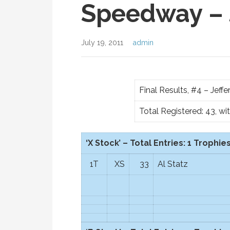
Speedway – 
July 19, 2011
admin
Final Results, #4 – Jef
Total Registered: 43, wi
‘X Stock’ – Total Entries: 1 Trophies
1T
XS
33
Al Statz