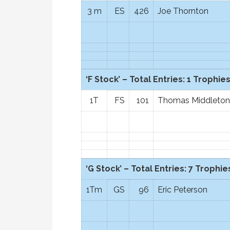
3 m
ES
426
Joe Thornton
‘F Stock’ – Total Entries: 1 Trophies
1T
FS
101
Thomas Middleton
‘G Stock’ – Total Entries: 7 Trophies
1Tm
GS
96
Eric Peterson