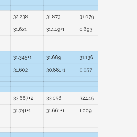
32.238
31.873
31.079
31.621
31.149+1
0.893
31.345+1
31.689
31.136
31.602
30.881+1
0.057
33.687+2
33.058
32.145
31.741+1
31.661+1
1.009