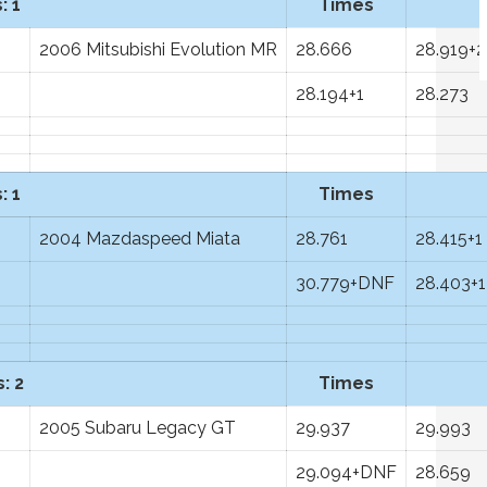
: 1
Times
2006 Mitsubishi Evolution MR
28.666
28.919+2
28.194+1
28.273
: 1
Times
2004 Mazdaspeed Miata
28.761
28.415+1
30.779+DNF
28.403+1
: 2
Times
2005 Subaru Legacy GT
29.937
29.993
29.094+DNF
28.659