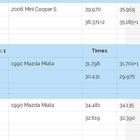
2006 Mini Cooper S
39.970
35.959
36.371+2
35.185+1
: 1
Times
1990 Mazda Miata
31.798
31.700+1
30.431
29.975
1990 Mazda Miata
34.481
34.135
32.619
32.390