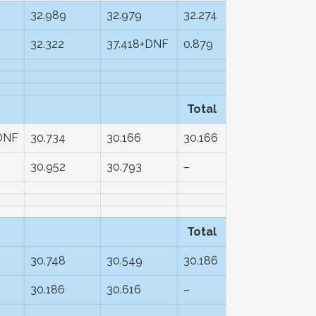
32.989
32.979
32.274
32.322
37.418+DNF
0.879
Total
DNF
30.734
30.166
30.166
2
30.952
30.793
–
Total
30.748
30.549
30.186
30.186
30.616
–