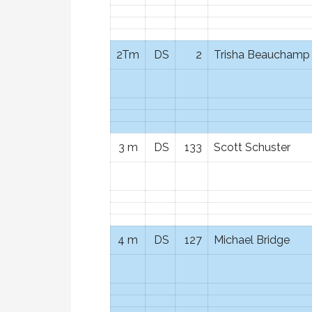
2Tm
DS
2
Trisha Beauchamp
3 m
DS
133
Scott Schuster
4 m
DS
127
Michael Bridge