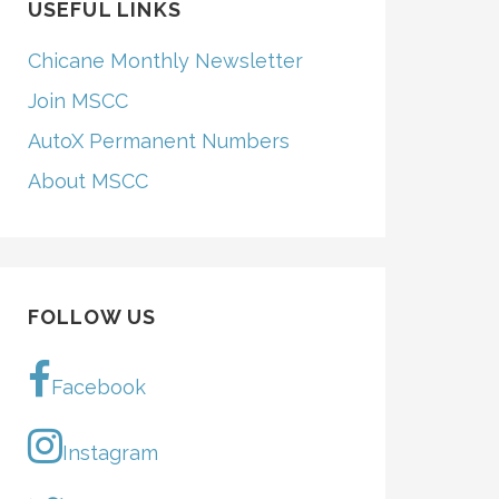
USEFUL LINKS
Chicane Monthly Newsletter
Join MSCC
AutoX Permanent Numbers
About MSCC
Total
FOLLOW US
29.353
29.304+1
28.977
Facebook
29.940+1
28.977
–
Instagram