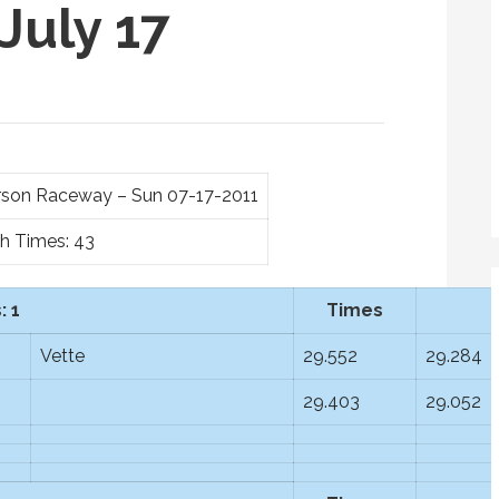
July 17
ferson Raceway – Sun 07-17-2011
th Times: 43
: 1
Times
Vette
29.552
29.284
29.403
29.052