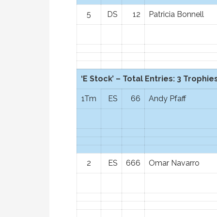
5
DS
12
Patricia Bonnell
‘E Stock’ – Total Entries: 3 Trophies
1Tm
ES
66
Andy Pfaff
2
ES
666
Omar Navarro