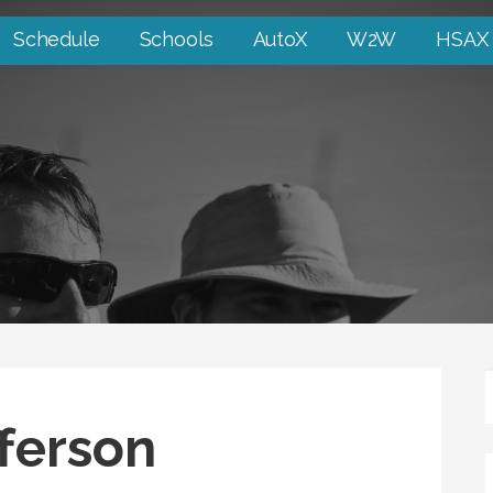
Schedule
Schools
AutoX
W2W
HSAX
fferson