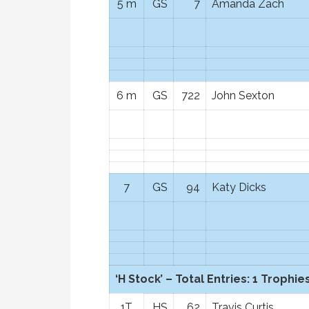
5 m
GS
7
Amanda Zach
6 m
GS
722
John Sexton
7
GS
94
Katy Dicks
‘H Stock’ – Total Entries: 1 Trophies
1T
HS
62
Travis Curtis