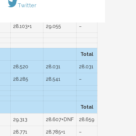
Total
Twitter
28.678
28.613
28.273
28.103+1
29.055
–
Total
28.520
28.031
28.031
28.285
28.541
–
Total
29.313
28.607+DNF
28.659
28.771
28.785+1
–