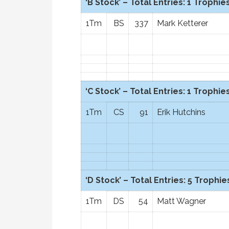
‘B Stock’ – Total Entries: 1 Trophies
1Tm
BS
337
Mark Ketterer
‘C Stock’ – Total Entries: 1 Trophies
1Tm
CS
91
Erik Hutchins
‘D Stock’ – Total Entries: 5 Trophies
1Tm
DS
54
Matt Wagner