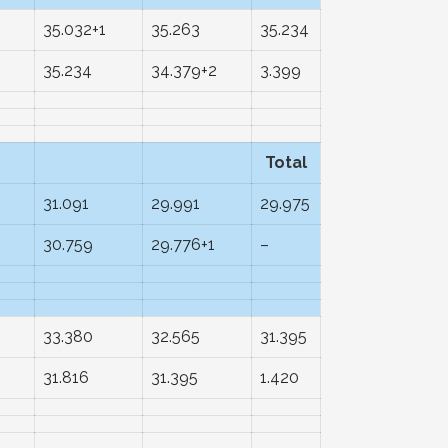
35.032+1
35.263
35.234
35.234
34.379+2
3.399
Total
31.091
29.991
29.975
30.759
29.776+1
–
33.380
32.565
31.395
31.816
31.395
1.420