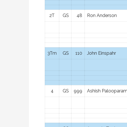
2T
GS
48
Ron Anderson
3Tm
GS
110
John Einspahr
4
GS
999
Ashish Palooparam