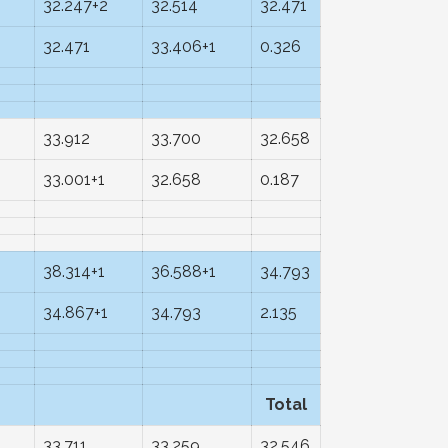
2
32.247+2
32.514
32.471
32.471
33.406+1
0.326
33.912
33.700
32.658
33.001+1
32.658
0.187
38.314+1
36.588+1
34.793
34.867+1
34.793
2.135
Total
33.711
33.259
32.546